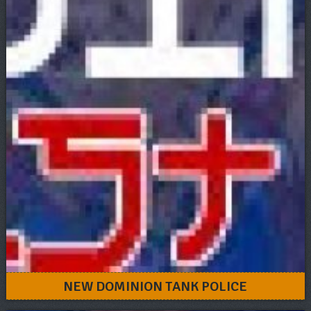
NEW DOMINION TANK POLICE