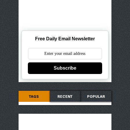
Free Daily Email Newsletter
Subscribe
TAGS
RECENT
POPULAR