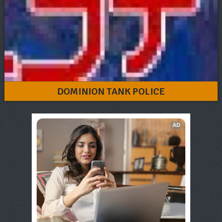
DOMINION TANK POLICE
AD