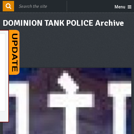
Menu
DOMINION TANK POLICE Archive