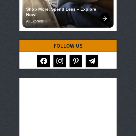
Shop More, Spend Less – Explore 
Now!
AliExpress
FOLLOW US
facebook
instagram
pinterest
telegram