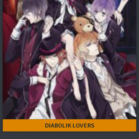
DIABOLIK LOVERS