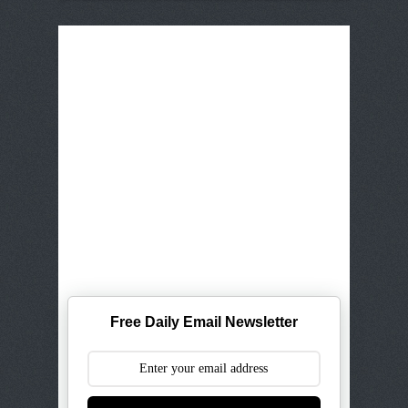
Free Daily Email Newsletter