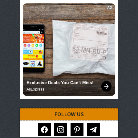
AD
Exclusive Deals You Can't Miss!
AliExpress
FOLLOW US
facebook
instagram
pinterest
telegram