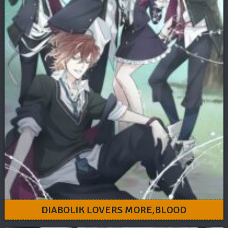
DIABOLIK LOVERS MORE,BLOOD