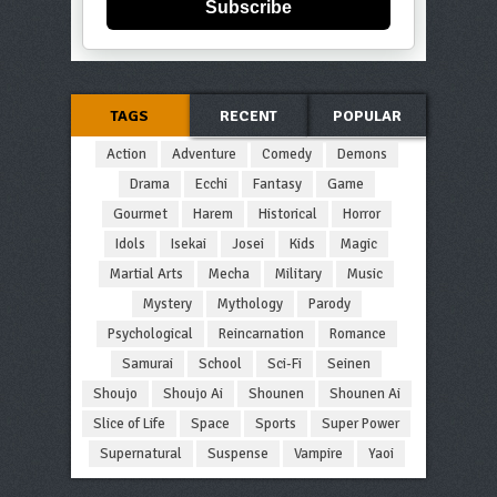
Subscribe
TAGS
RECENT
POPULAR
Action
Adventure
Comedy
Demons
Drama
Ecchi
Fantasy
Game
Gourmet
Harem
Historical
Horror
Idols
Isekai
Josei
Kids
Magic
Martial Arts
Mecha
Military
Music
Mystery
Mythology
Parody
Psychological
Reincarnation
Romance
Samurai
School
Sci-Fi
Seinen
Shoujo
Shoujo Ai
Shounen
Shounen Ai
Slice of Life
Space
Sports
Super Power
Supernatural
Suspense
Vampire
Yaoi