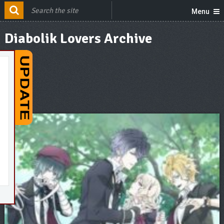
Menu
Diabolik Lovers Archive