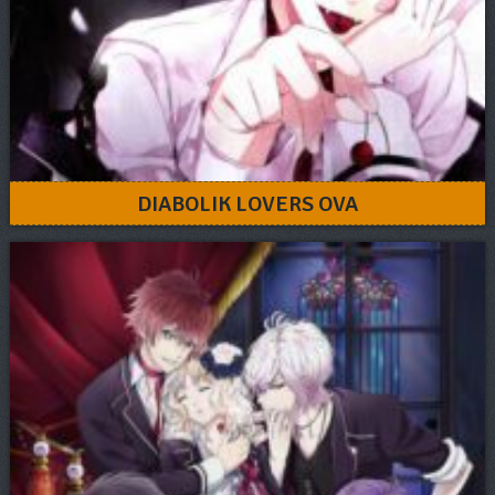
DIABOLIK LOVERS OVA