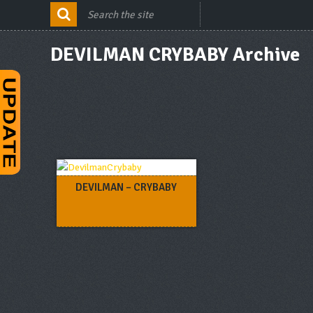
DEVILMAN CRYBABY Archive
DEVILMAN – CRYBABY