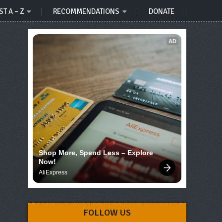
ST A – Z
RECOMMENDATIONS
DONATE
AD
Shop More, Spend Less – Explore 
Now!
AliExpress
FOLLOW US