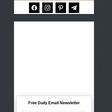
facebook
instagram
pinterest
telegram
Free Daily Email Newsletter