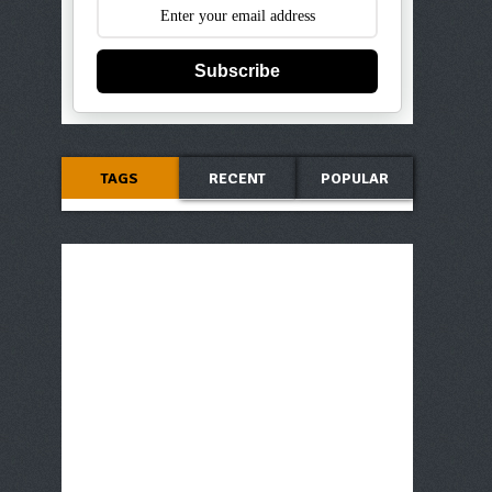
Subscribe
TAGS
RECENT
POPULAR