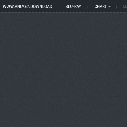
WWW.ANIME7.DOWNLOAD
BLU-RAY
CHART
LI