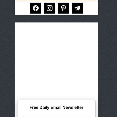
facebook
instagram
pinterest
telegram
Free Daily Email Newsletter