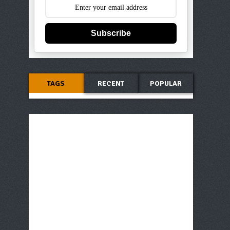
Subscribe
TAGS
RECENT
POPULAR