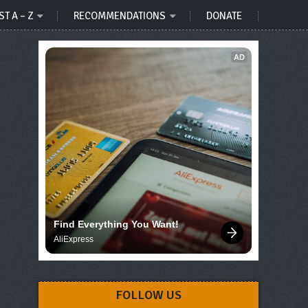
ST A – Z
RECOMMENDATIONS
DONATE
AD
Find Everything You Want!
AliExpress
FOLLOW US