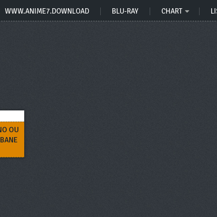
WWW.ANIME7.DOWNLOAD
BLU-RAY
CHART
LI
NO OU
ABANE