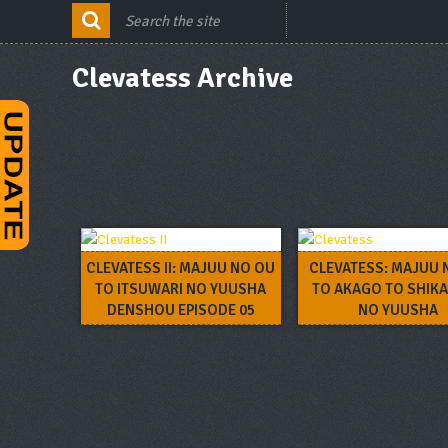
Clevatess Archive
CLEVATESS II: MAJUU NO OU
CLEVATESS: MAJUU 
TO ITSUWARI NO YUUSHA
TO AKAGO TO SHIK
DENSHOU EPISODE 05
NO YUUSHA