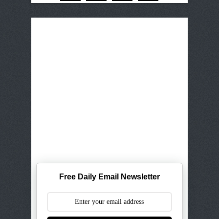
Free Daily Email Newsletter