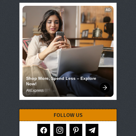
AD
Shop More, Spend Less – Explore 
Now!
AliExpress
FOLLOW US
facebook
instagram
pinterest
telegram