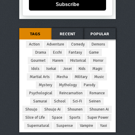
Subscribe
TAGS
RECENT
POPULAR
Action
Adventure
Comedy
Demons
Drama
Ecchi
Fantasy
Game
Gourmet
Harem
Historical
Horror
Idols
Isekai
Josei
Kids
Magic
Martial Arts
Mecha
Military
Music
Mystery
Mythology
Parody
Psychological
Reincarnation
Romance
Samurai
School
Sci-Fi
Seinen
Shoujo
Shoujo Ai
Shounen
Shounen Ai
Slice of Life
Space
Sports
Super Power
Supernatural
Suspense
Vampire
Yaoi