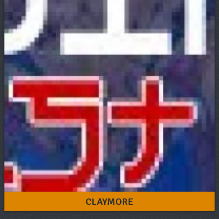
CLAYMORE