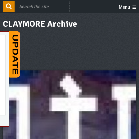
Menu
CLAYMORE Archive