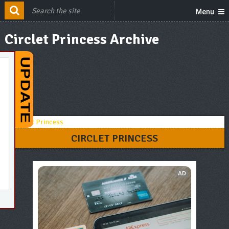
Menu
Circlet Princess Archive
CIRCLET PRINCESS
AD