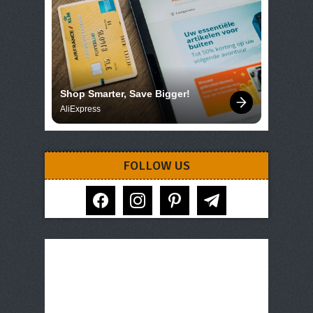
Shop Smarter, Save Bigger!
AliExpress
FOLLOW US
facebook
instagram
pinterest
telegram