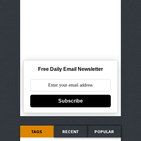
Free Daily Email Newsletter
Subscribe
TAGS
RECENT
POPULAR