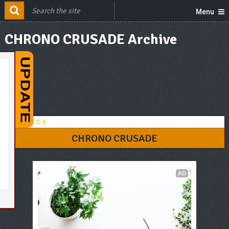
Menu
CHRONO CRUSADE Archive
CHRONO CRUSADE
AD