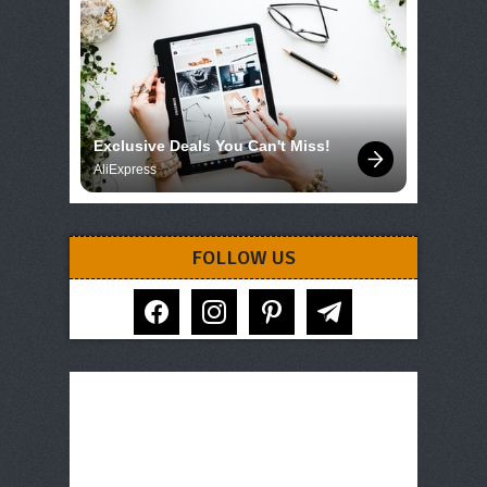
Exclusive Deals You Can't Miss!
AliExpress
FOLLOW US
facebook
instagram
pinterest
telegram