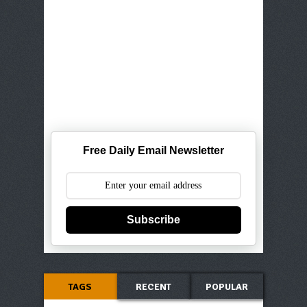
Free Daily Email Newsletter
Subscribe
TAGS
RECENT
POPULAR