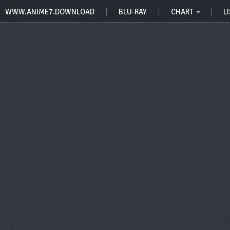
WWW.ANIME7.DOWNLOAD
BLU-RAY
CHART
LI