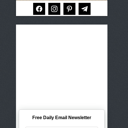
facebook
instagram
pinterest
telegram
Free Daily Email Newsletter