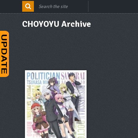
CHOYOYU Archive