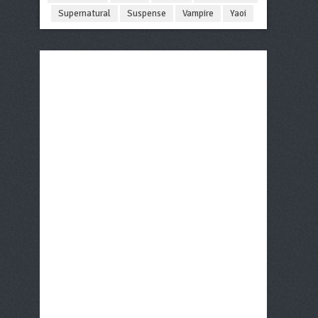
Supernatural
Suspense
Vampire
Yaoi