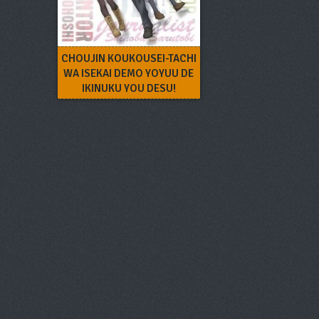
CHOUJIN KOUKOUSEI-TACHI
WA ISEKAI DEMO YOYUU DE
IKINUKU YOU DESU!