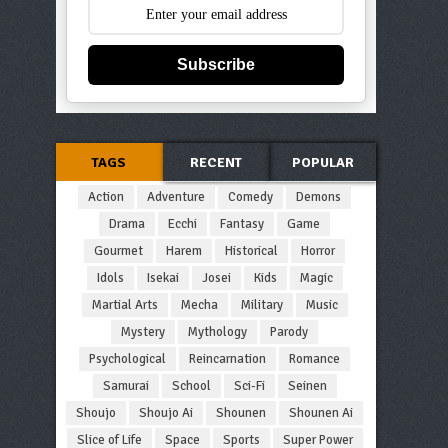
Subscribe
TAGS
RECENT
POPULAR
Action
Adventure
Comedy
Demons
Drama
Ecchi
Fantasy
Game
Gourmet
Harem
Historical
Horror
Idols
Isekai
Josei
Kids
Magic
Martial Arts
Mecha
Military
Music
Mystery
Mythology
Parody
Psychological
Reincarnation
Romance
Samurai
School
Sci-Fi
Seinen
Shoujo
Shoujo Ai
Shounen
Shounen Ai
Slice of Life
Space
Sports
Super Power