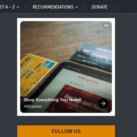
ST A – Z
RECOMMENDATIONS
DONATE
AD
Shop Everything You Need!
AliExpress
FOLLOW US