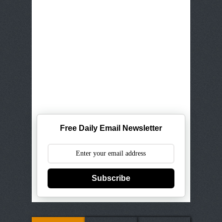
Free Daily Email Newsletter
Subscribe