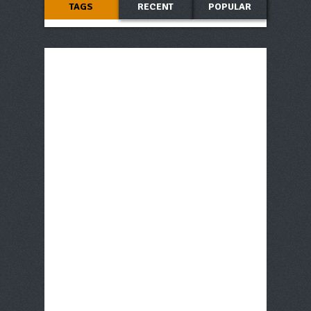
TAGS
RECENT
POPULAR