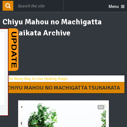
Menu
Chiyu Mahou no Machigatta
Tsukaikata Archive
CHIYU MAHOU NO MACHIGATTA TSUKAIKATA
AD