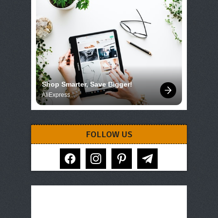
Shop Smarter, Save Bigger!
AliExpress
FOLLOW US
facebook
instagram
pinterest
telegram