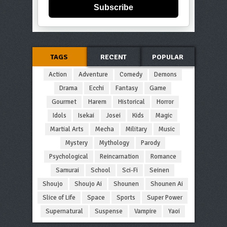
Subscribe
TAGS
RECENT
POPULAR
Action
Adventure
Comedy
Demons
Drama
Ecchi
Fantasy
Game
Gourmet
Harem
Historical
Horror
Idols
Isekai
Josei
Kids
Magic
Martial Arts
Mecha
Military
Music
Mystery
Mythology
Parody
Psychological
Reincarnation
Romance
Samurai
School
Sci-Fi
Seinen
Shoujo
Shoujo Ai
Shounen
Shounen Ai
Slice of Life
Space
Sports
Super Power
Supernatural
Suspense
Vampire
Yaoi