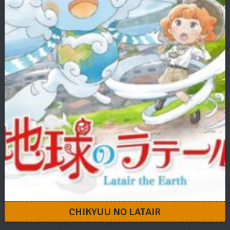
CHIKYUU NO LATAIR