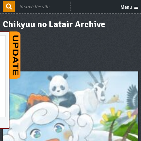
Menu
Chikyuu no Latair Archive