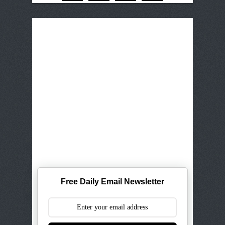
Free Daily Email Newsletter