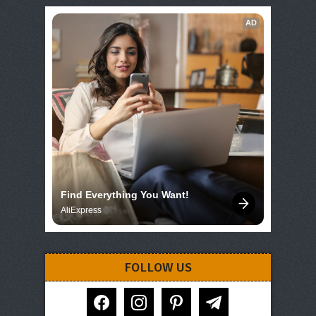
AD
Find Everything You Want!
AliExpress
FOLLOW US
facebook
instagram
pinterest
telegram