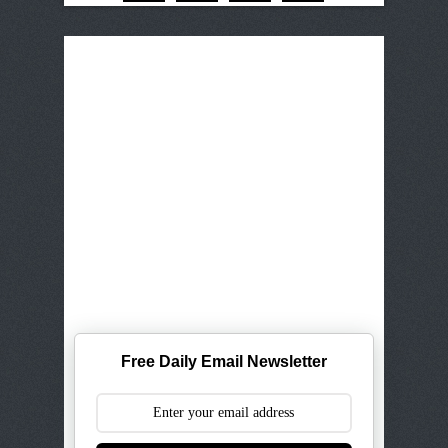
Free Daily Email Newsletter