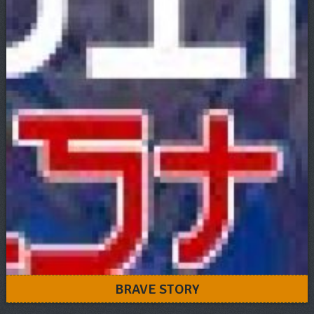
BRAVE STORY