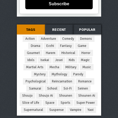
Subscribe
TAGS
RECENT
POPULAR
Action
Adventure
Comedy
Demons
Drama
Ecchi
Fantasy
Game
Gourmet
Harem
Historical
Horror
Idols
Isekai
Josei
Kids
Magic
Martial Arts
Mecha
Military
Music
Mystery
Mythology
Parody
Psychological
Reincarnation
Romance
Samurai
School
Sci-Fi
Seinen
Shoujo
Shoujo Ai
Shounen
Shounen Ai
Slice of Life
Space
Sports
Super Power
Supernatural
Suspense
Vampire
Yaoi