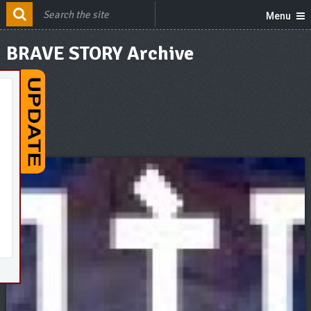
Menu
BRAVE STORY Archive