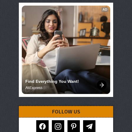
AD
Find Everything You Want!
AliExpress
FOLLOW US
facebook
instagram
pinterest
telegram