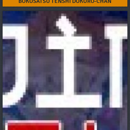
BOKUSATSU TENSHI DOKURO-CHAN