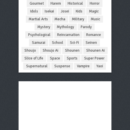
Gourmet
Harem
Historical
Horror
Idols
Isekai
Josei
Kids
Magic
Martial Arts
Mecha
Military
Music
Mystery
Mythology
Parody
Psychological
Reincarnation
Romance
Samurai
School
Sci-Fi
Seinen
Shoujo
Shoujo Ai
Shounen
Shounen Ai
Slice of Life
Space
Sports
Super Power
Supernatural
Suspense
Vampire
Yaoi