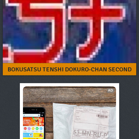
BOKUSATSU TENSHI DOKURO-CHAN SECOND
AD