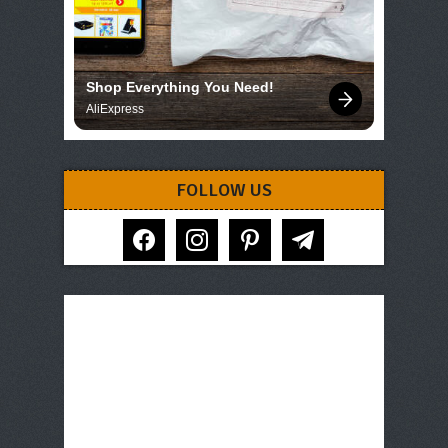
Shop Everything You Need!
AliExpress
FOLLOW US
facebook
instagram
pinterest
telegram