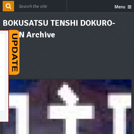
Menu
BOKUSATSU TENSHI DOKURO-
CHAN Archive