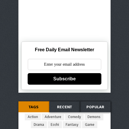
Free Daily Email Newsletter
Subscribe
TAGS
RECENT
POPULAR
Action
Adventure
Comedy
Demons
Drama
Ecchi
Fantasy
Game