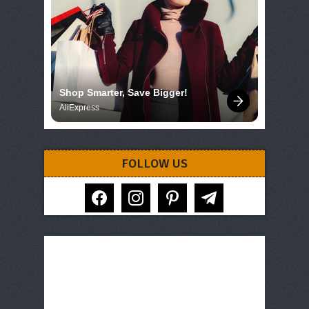
Shop Smarter, Save Bigger!
AliExpress
FOLLOW US
facebook
instagram
pinterest
telegram