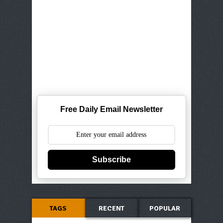
Free Daily Email Newsletter
Subscribe
TAGS
RECENT
POPULAR