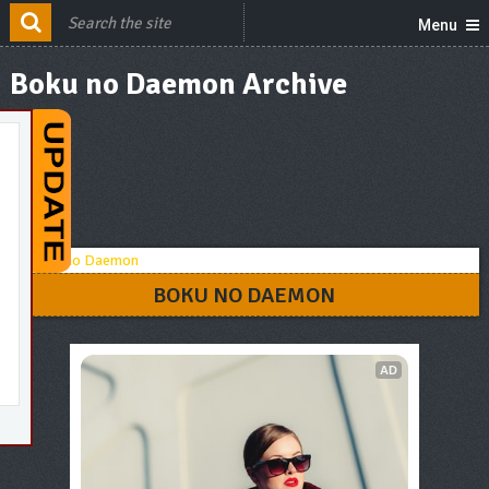
Menu
Boku no Daemon Archive
BOKU NO DAEMON
AD