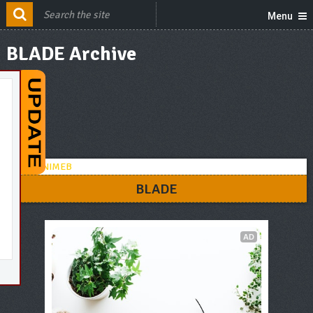
Menu
BLADE Archive
BLADE
AD