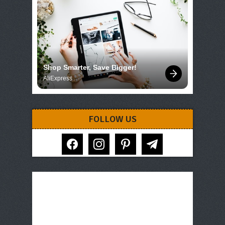
Shop Smarter, Save Bigger!
AliExpress
FOLLOW US
facebook
instagram
pinterest
telegram