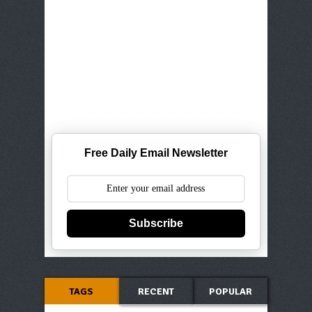
Free Daily Email Newsletter
Subscribe
TAGS
RECENT
POPULAR