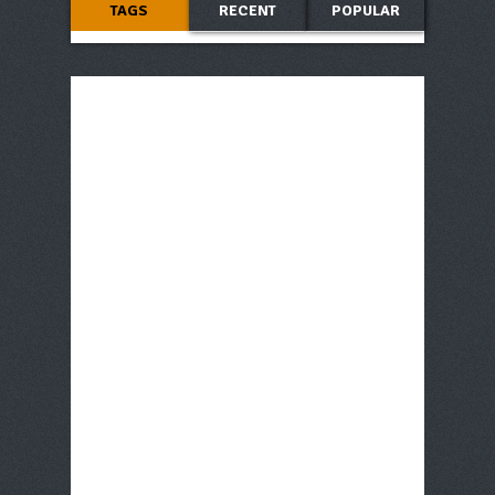
TAGS
RECENT
POPULAR