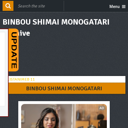
Menu
BINBOU SHIMAI MONOGATARI
Archive
BINBOU SHIMAI MONOGATARI
AD