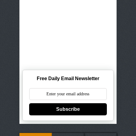
Free Daily Email Newsletter
Subscribe