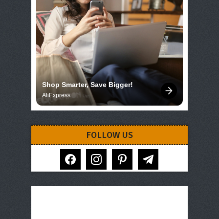
Shop Smarter, Save Bigger!
AliExpress
FOLLOW US
facebook
instagram
pinterest
telegram