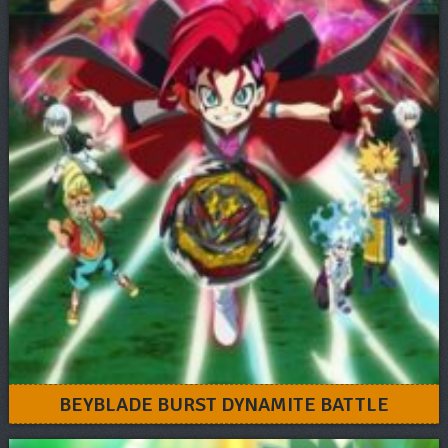
BEYBLADE BURST DYNAMITE BATTLE