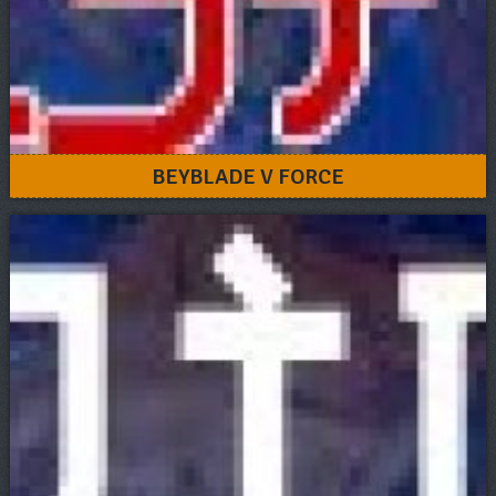
BEYBLADE V FORCE