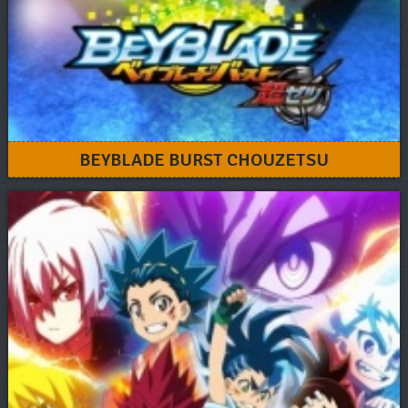
BEYBLADE BURST CHOUZETSU