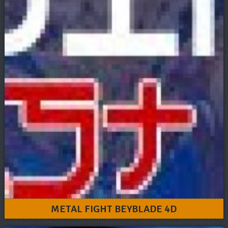
METAL FIGHT BEYBLADE 4D