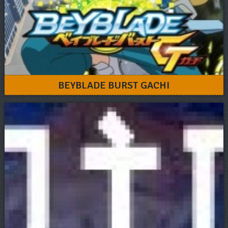
BEYBLADE BURST GACHI