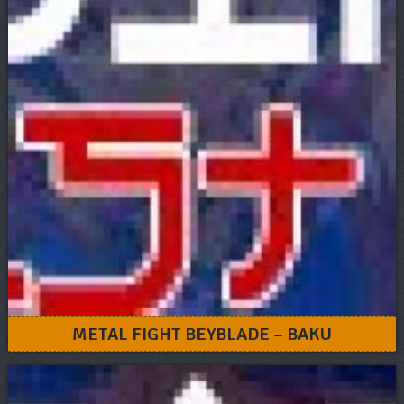
METAL FIGHT BEYBLADE – BAKU