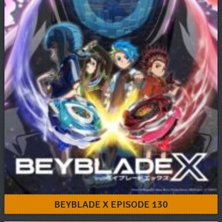
BEYBLADE X EPISODE 130