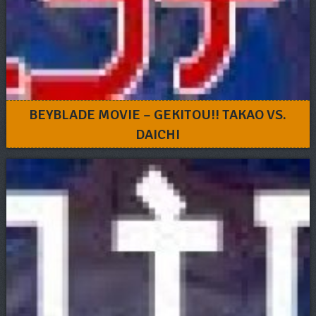
BEYBLADE MOVIE – GEKITOU!! TAKAO VS.
DAICHI