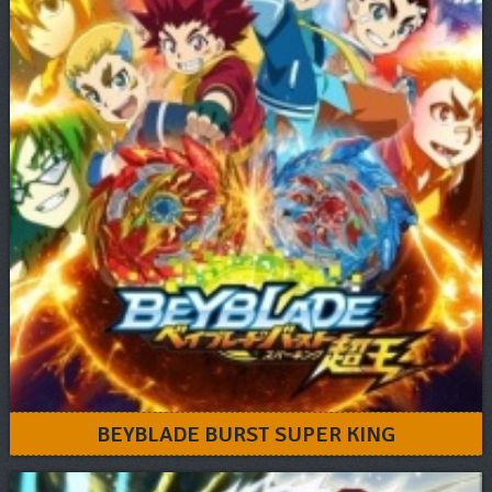
BEYBLADE BURST SUPER KING