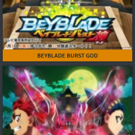
BEYBLADE BURST GOD