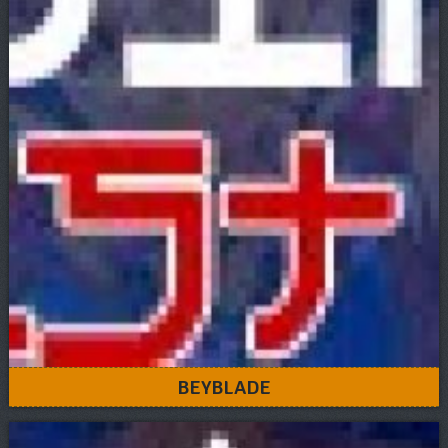
BEYBLADE