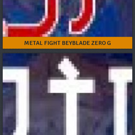
METAL FIGHT BEYBLADE ZERO G