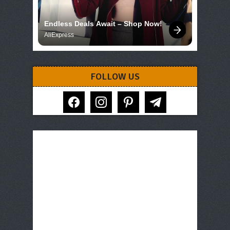
Endless Deals Await – Shop Now!
AliExpress
FOLLOW US
facebook
instagram
pinterest
telegram