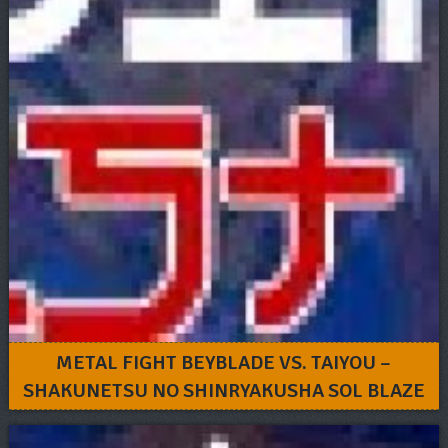
METAL FIGHT BEYBLADE VS. TAIYOU –
SHAKUNETSU NO SHINRYAKUSHA SOL BLAZE