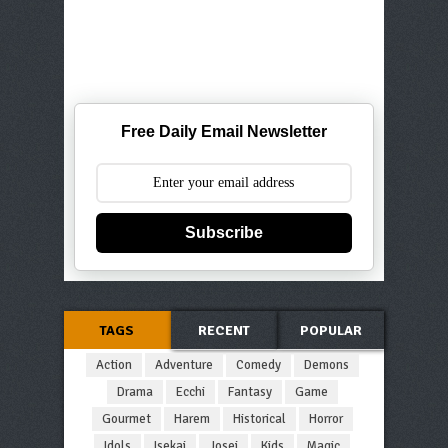
Free Daily Email Newsletter
Subscribe
TAGS
RECENT
POPULAR
Action
Adventure
Comedy
Demons
Drama
Ecchi
Fantasy
Game
Gourmet
Harem
Historical
Horror
Idols
Isekai
Josei
Kids
Magic