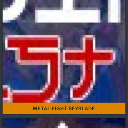
METAL FIGHT BEYBLADE