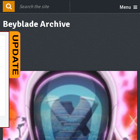
Menu
Beyblade Archive