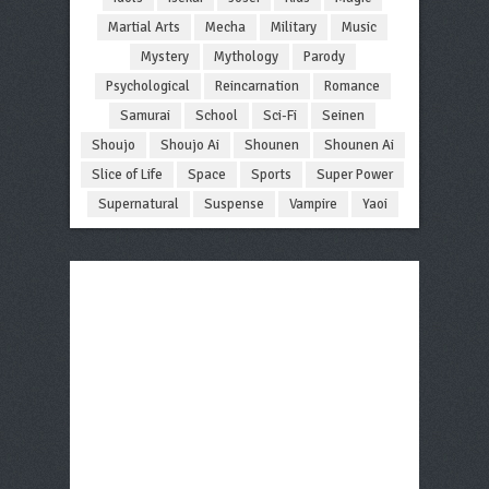
Martial Arts
Mecha
Military
Music
Mystery
Mythology
Parody
Psychological
Reincarnation
Romance
Samurai
School
Sci-Fi
Seinen
Shoujo
Shoujo Ai
Shounen
Shounen Ai
Slice of Life
Space
Sports
Super Power
Supernatural
Suspense
Vampire
Yaoi