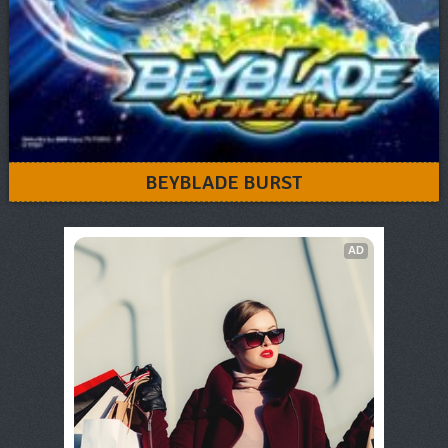
BEYBLADE BURST
AD