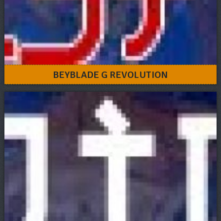
BEYBLADE G REVOLUTION