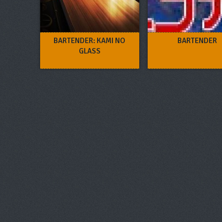
BARTENDER: KAMI NO
BARTENDER
GLASS