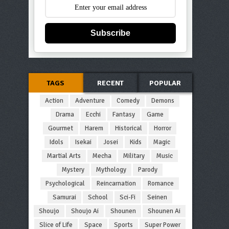
Subscribe
TAGS
RECENT
POPULAR
Action
Adventure
Comedy
Demons
Drama
Ecchi
Fantasy
Game
Gourmet
Harem
Historical
Horror
Idols
Isekai
Josei
Kids
Magic
Martial Arts
Mecha
Military
Music
Mystery
Mythology
Parody
Psychological
Reincarnation
Romance
Samurai
School
Sci-Fi
Seinen
Shoujo
Shoujo Ai
Shounen
Shounen Ai
Slice of Life
Space
Sports
Super Power