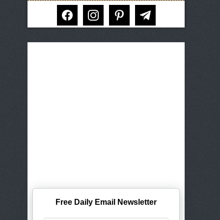
facebook
instagram
pinterest
telegram
Free Daily Email Newsletter