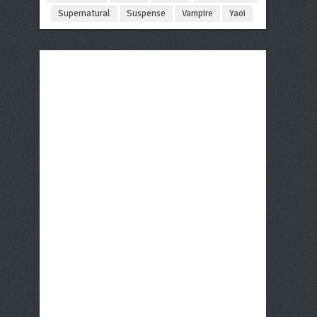
Supernatural
Suspense
Vampire
Yaoi