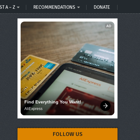
ST A – Z
RECOMMENDATIONS
DONATE
AD
Find Everything You Want!
AliExpress
FOLLOW US