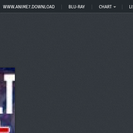
WWW.ANIME7.DOWNLOAD
BLU-RAY
CHART
LI