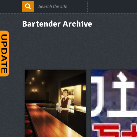
Bartender Archive