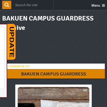
Menu
BAKUEN CAMPUS GUARDRESS
Archive
BAKUEN CAMPUS GUARDRESS
AD