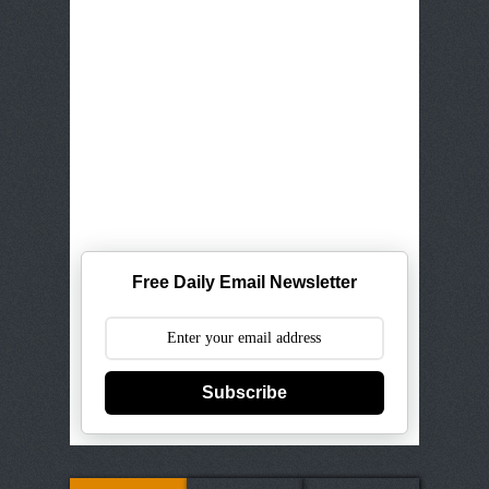
Free Daily Email Newsletter
Subscribe