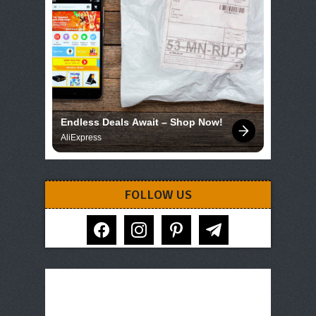
Endless Deals Await – Shop Now!
AliExpress
FOLLOW US
facebook
instagram
pinterest
telegram