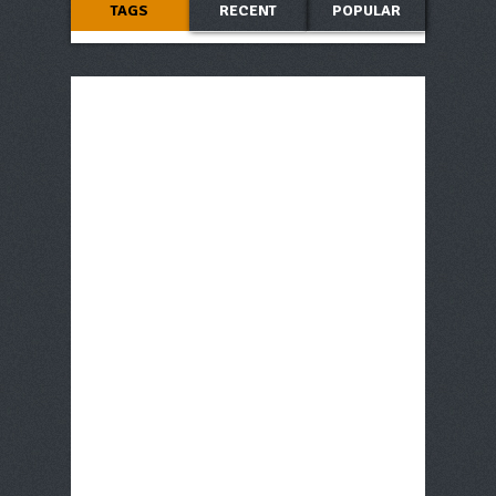
TAGS
RECENT
POPULAR