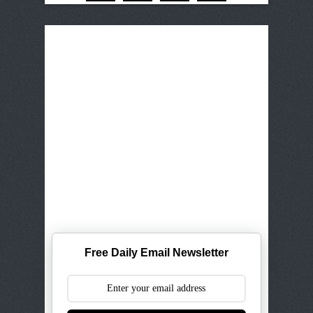
Free Daily Email Newsletter