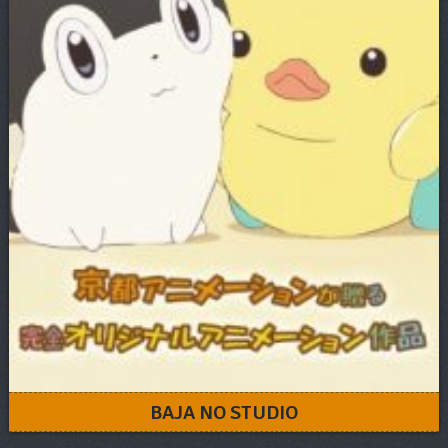
BAJA NO STUDIO