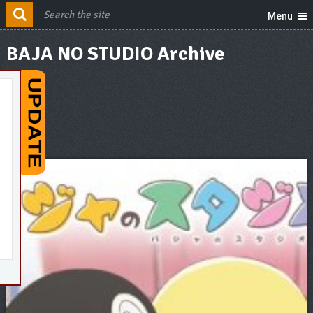
Menu
BAJA NO STUDIO Archive