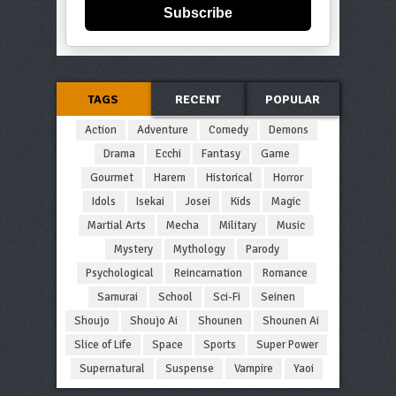
Subscribe
TAGS
RECENT
POPULAR
Action
Adventure
Comedy
Demons
Drama
Ecchi
Fantasy
Game
Gourmet
Harem
Historical
Horror
Idols
Isekai
Josei
Kids
Magic
Martial Arts
Mecha
Military
Music
Mystery
Mythology
Parody
Psychological
Reincarnation
Romance
Samurai
School
Sci-Fi
Seinen
Shoujo
Shoujo Ai
Shounen
Shounen Ai
Slice of Life
Space
Sports
Super Power
Supernatural
Suspense
Vampire
Yaoi