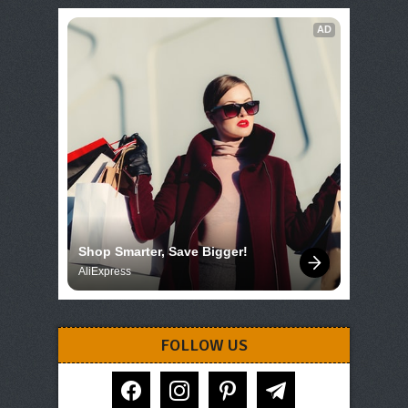
AD
Shop Smarter, Save Bigger!
AliExpress
FOLLOW US
facebook
instagram
pinterest
telegram