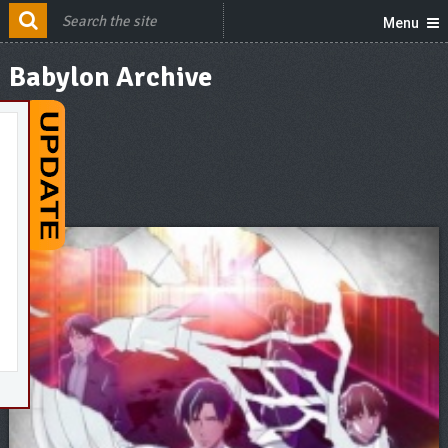
Menu
Babylon Archive