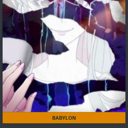
BABYLON