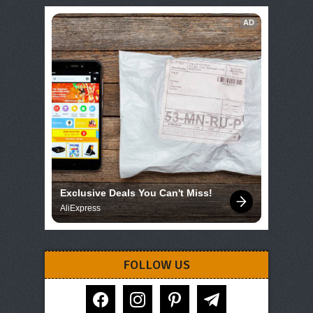
AD
Exclusive Deals You Can't Miss!
AliExpress
FOLLOW US
facebook
instagram
pinterest
telegram