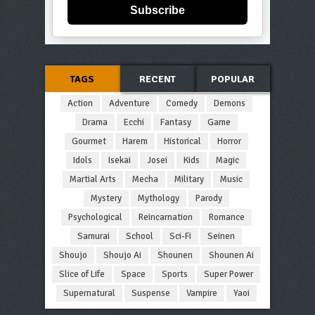
Subscribe
TAGS
RECENT
POPULAR
Action
Adventure
Comedy
Demons
Drama
Ecchi
Fantasy
Game
Gourmet
Harem
Historical
Horror
Idols
Isekai
Josei
Kids
Magic
Martial Arts
Mecha
Military
Music
Mystery
Mythology
Parody
Psychological
Reincarnation
Romance
Samurai
School
Sci-Fi
Seinen
Shoujo
Shoujo Ai
Shounen
Shounen Ai
Slice of Life
Space
Sports
Super Power
Supernatural
Suspense
Vampire
Yaoi