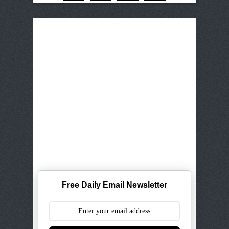
Free Daily Email Newsletter