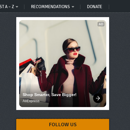
ST A – Z
RECOMMENDATIONS
DONATE
AD
Shop Smarter, Save Bigger!
AliExpress
FOLLOW US