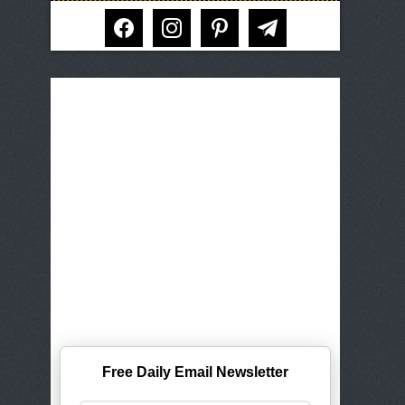
facebook
instagram
pinterest
telegram
Free Daily Email Newsletter