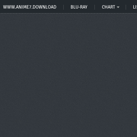
WWW.ANIME7.DOWNLOAD
BLU-RAY
CHART
LI