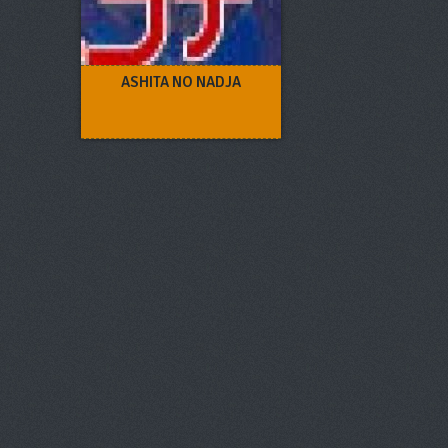
ASHITA NO NADJA