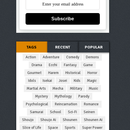
Subscribe
TAGS
RECENT
POPULAR
Action
Adventure
Comedy
Demons
Drama
Ecchi
Fantasy
Game
Gourmet
Harem
Historical
Horror
Idols
Isekai
Josei
Kids
Magic
Martial Arts
Mecha
Military
Music
Mystery
Mythology
Parody
Psychological
Reincarnation
Romance
Samurai
School
Sci-Fi
Seinen
Shoujo
Shoujo Ai
Shounen
Shounen Ai
Slice of Life
Space
Sports
Super Power