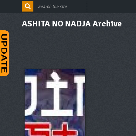
ASHITA NO NADJA Archive