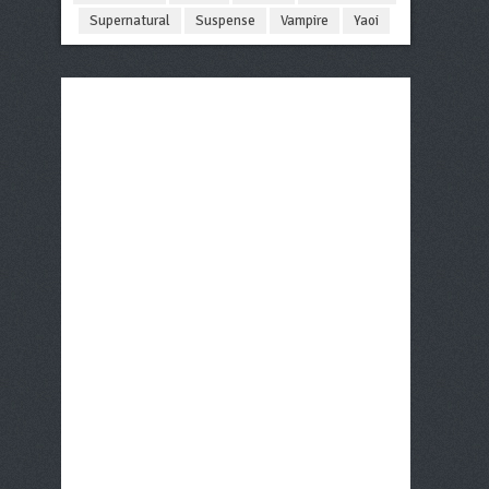
Supernatural
Suspense
Vampire
Yaoi