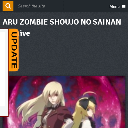
Menu
ARU ZOMBIE SHOUJO NO SAINAN
Archive