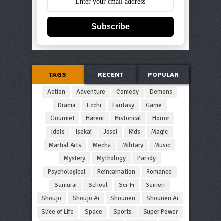
Subscribe
TAGS
RECENT
POPULAR
Action
Adventure
Comedy
Demons
Drama
Ecchi
Fantasy
Game
Gourmet
Harem
Historical
Horror
Idols
Isekai
Josei
Kids
Magic
Martial Arts
Mecha
Military
Music
Mystery
Mythology
Parody
Psychological
Reincarnation
Romance
Samurai
School
Sci-Fi
Seinen
Shoujo
Shoujo Ai
Shounen
Shounen Ai
Slice of Life
Space
Sports
Super Power