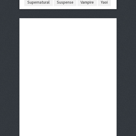
Supernatural
Suspense
Vampire
Yaoi