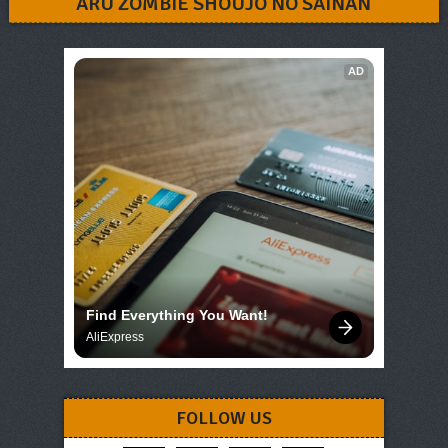
ARU ZOMBIE SHOUJO NO SAINAN
AD
Find Everything You Want!
AliExpress
FOLLOW US