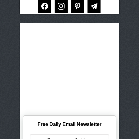
facebook
instagram
pinterest
telegram
Free Daily Email Newsletter