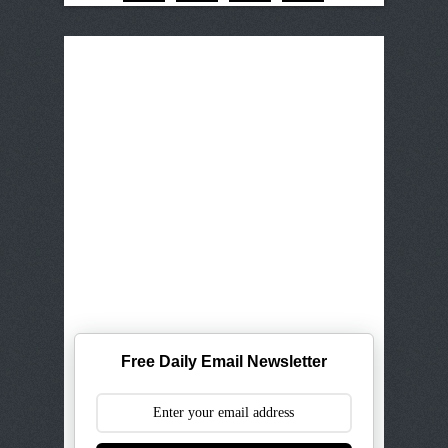
Free Daily Email Newsletter