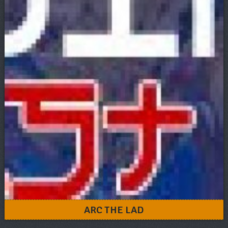
ARC THE LAD