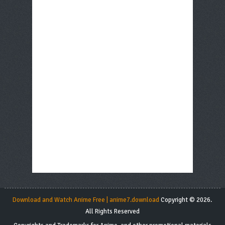
Download and Watch Anime Free | anime7.download
Copyright © 2026.
All Rights Reserved