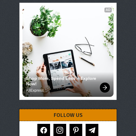
AD
Shop More, Spend Less – Explore 
Now!
AliExpress
FOLLOW US
facebook
instagram
pinterest
telegram