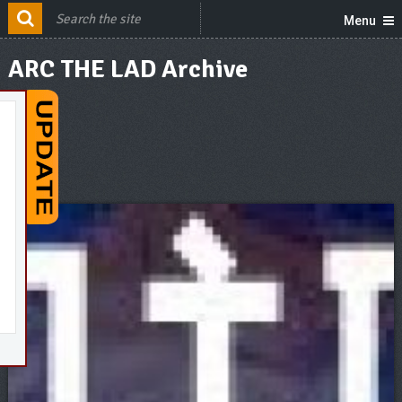
Menu
ARC THE LAD Archive