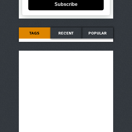
Subscribe
TAGS
RECENT
POPULAR