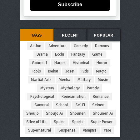
Subscribe
TAGS
RECENT
POPULAR
Action
Adventure
Comedy
Demons
Drama
Ecchi
Fantasy
Game
Gourmet
Harem
Historical
Horror
Idols
Isekai
Josei
Kids
Magic
Martial Arts
Mecha
Military
Music
Mystery
Mythology
Parody
Psychological
Reincarnation
Romance
Samurai
School
Sci-Fi
Seinen
Shoujo
Shoujo Ai
Shounen
Shounen Ai
Slice of Life
Space
Sports
Super Power
Supernatural
Suspense
Vampire
Yaoi