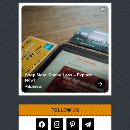
AD
Shop More, Spend Less – Explore 
Now!
AliExpress
FOLLOW US
facebook
instagram
pinterest
telegram