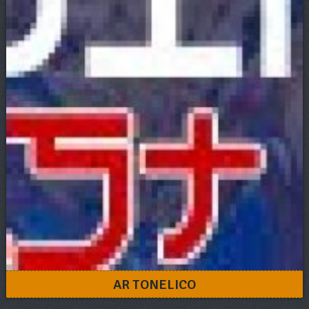
AR TONELICO