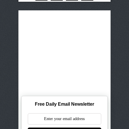
Free Daily Email Newsletter