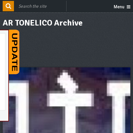
Menu
AR TONELICO Archive