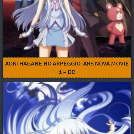
AOKI HAGANE NO ARPEGGIO: ARS NOVA MOVIE
1 – DC