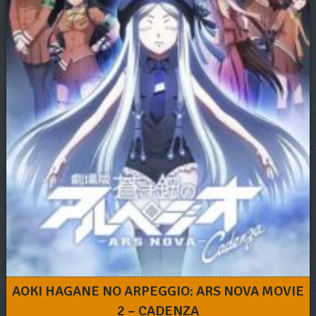
AOKI HAGANE NO ARPEGGIO: ARS NOVA MOVIE
2 – CADENZA