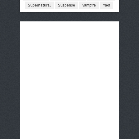
Supernatural
Suspense
Vampire
Yaoi