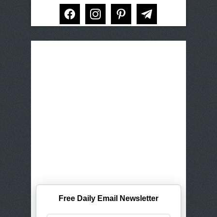
facebook
instagram
pinterest
telegram
Free Daily Email Newsletter