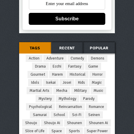
Subscribe
TAGS
RECENT
POPULAR
Action
Adventure
Comedy
Demons
Drama
Ecchi
Fantasy
Game
Gourmet
Harem
Historical
Horror
Idols
Isekai
Josei
Kids
Magic
Martial Arts
Mecha
Military
Music
Mystery
Mythology
Parody
Psychological
Reincarnation
Romance
Samurai
School
Sci-Fi
Seinen
Shoujo
Shoujo Ai
Shounen
Shounen Ai
Slice of Life
Space
Sports
Super Power