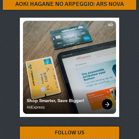
AOKI HAGANE NO ARPEGGIO: ARS NOVA
AD
Shop Smarter, Save Bigger!
AliExpress
FOLLOW US