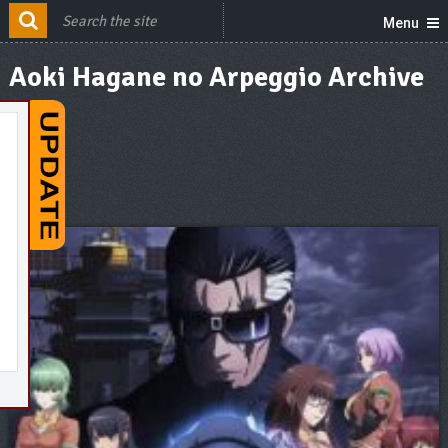
Menu
Aoki Hagane no Arpeggio Archive