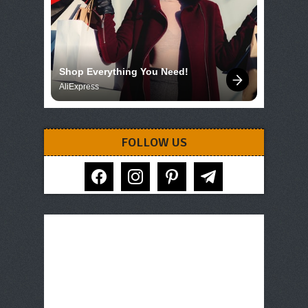
Shop Everything You Need!
AliExpress
FOLLOW US
facebook
instagram
pinterest
telegram