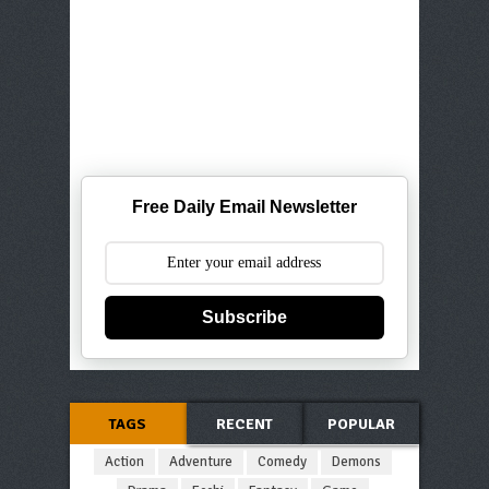
Free Daily Email Newsletter
Subscribe
TAGS
RECENT
POPULAR
Action
Adventure
Comedy
Demons