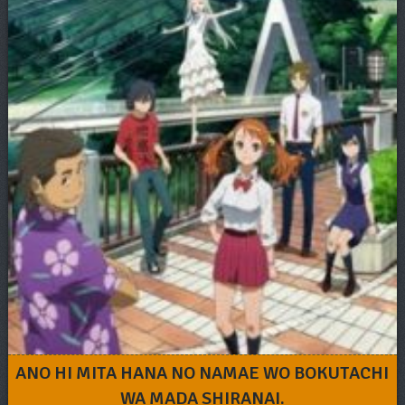
ANO HI MITA HANA NO NAMAE WO BOKUTACHI
WA MADA SHIRANAI.