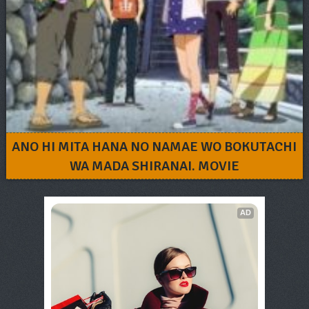
ANO HI MITA HANA NO NAMAE WO BOKUTACHI
WA MADA SHIRANAI. MOVIE
AD