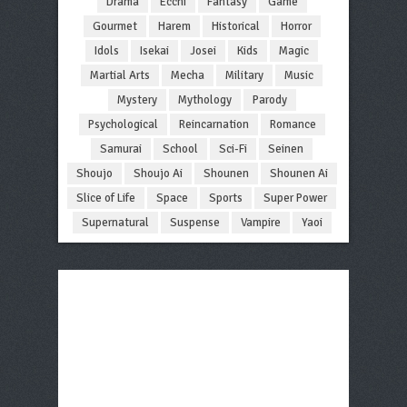
Drama
Ecchi
Fantasy
Game
Gourmet
Harem
Historical
Horror
Idols
Isekai
Josei
Kids
Magic
Martial Arts
Mecha
Military
Music
Mystery
Mythology
Parody
Psychological
Reincarnation
Romance
Samurai
School
Sci-Fi
Seinen
Shoujo
Shoujo Ai
Shounen
Shounen Ai
Slice of Life
Space
Sports
Super Power
Supernatural
Suspense
Vampire
Yaoi