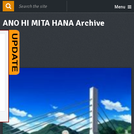
Menu
ANO HI MITA HANA Archive