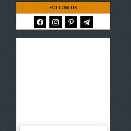
FOLLOW US
facebook
instagram
pinterest
telegram