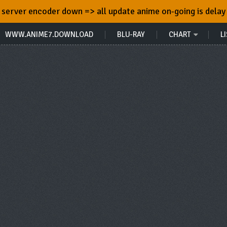
server encoder down => all update anime on-going is delay
WWW.ANIME7.DOWNLOAD
BLU-RAY
CHART
LI