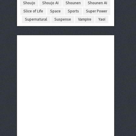
Shoujo
Shoujo Ai
Shounen
Shounen Ai
Slice of Life
Space
Sports
Super Power
Supernatural
Suspense
Vampire
Yaoi