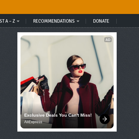
ST A – Z
RECOMMENDATIONS
DONATE
AD
Exclusive Deals You Can't Miss!
AliExpress