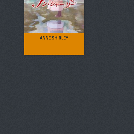
ANNE SHIRLEY