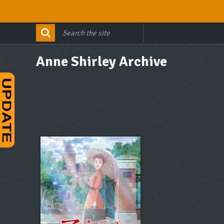
Anne Shirley Archive