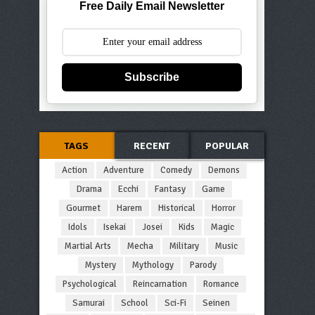
Free Daily Email Newsletter
Subscribe
TAGS
RECENT
POPULAR
Action
Adventure
Comedy
Demons
Drama
Ecchi
Fantasy
Game
Gourmet
Harem
Historical
Horror
Idols
Isekai
Josei
Kids
Magic
Martial Arts
Mecha
Military
Music
Mystery
Mythology
Parody
Psychological
Reincarnation
Romance
Samurai
School
Sci-Fi
Seinen