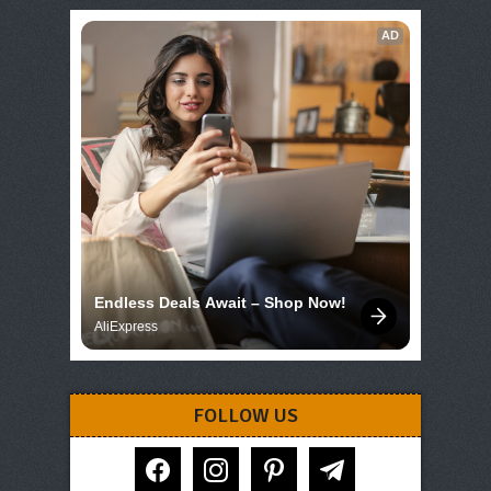
AD
Endless Deals Await – Shop Now!
AliExpress
FOLLOW US
facebook
instagram
pinterest
telegram