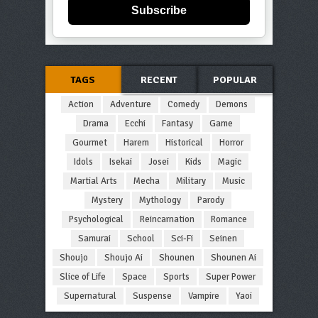
Subscribe
TAGS
RECENT
POPULAR
Action
Adventure
Comedy
Demons
Drama
Ecchi
Fantasy
Game
Gourmet
Harem
Historical
Horror
Idols
Isekai
Josei
Kids
Magic
Martial Arts
Mecha
Military
Music
Mystery
Mythology
Parody
Psychological
Reincarnation
Romance
Samurai
School
Sci-Fi
Seinen
Shoujo
Shoujo Ai
Shounen
Shounen Ai
Slice of Life
Space
Sports
Super Power
Supernatural
Suspense
Vampire
Yaoi