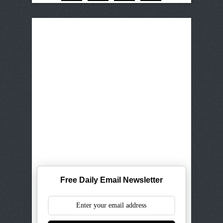
Free Daily Email Newsletter