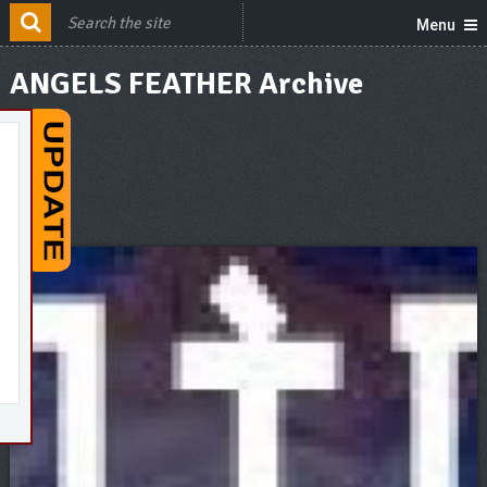
Menu
ANGELS FEATHER Archive