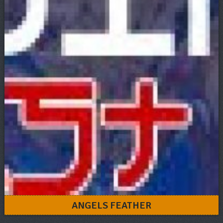
ANGELS FEATHER