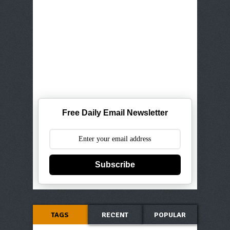
Free Daily Email Newsletter
Subscribe
TAGS
RECENT
POPULAR