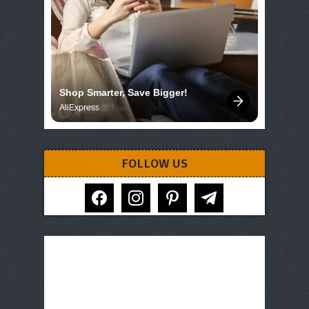
Shop Smarter, Save Bigger!
AliExpress
FOLLOW US
facebook
instagram
pinterest
telegram