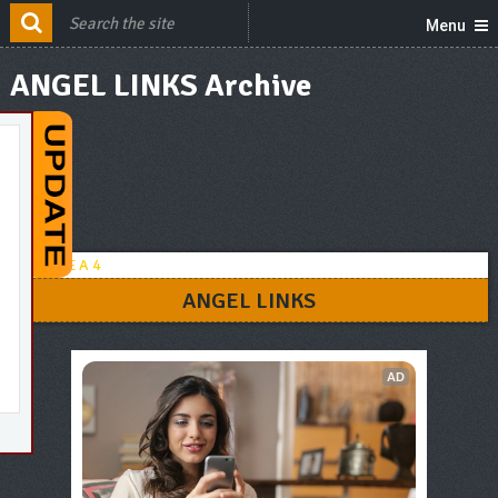
Menu
ANGEL LINKS Archive
ANGEL LINKS
AD