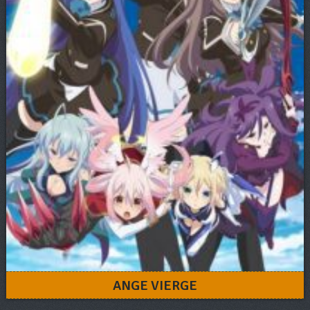
ANGE VIERGE