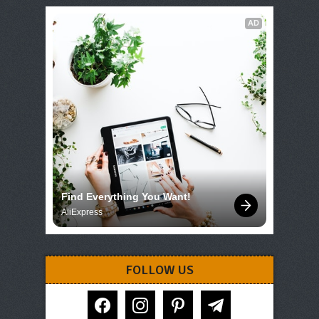
AD
Find Everything You Want!
AliExpress
FOLLOW US
facebook
instagram
pinterest
telegram