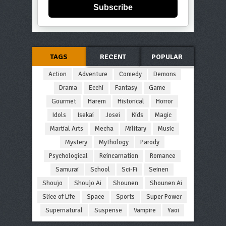
Subscribe
TAGS
RECENT
POPULAR
Action
Adventure
Comedy
Demons
Drama
Ecchi
Fantasy
Game
Gourmet
Harem
Historical
Horror
Idols
Isekai
Josei
Kids
Magic
Martial Arts
Mecha
Military
Music
Mystery
Mythology
Parody
Psychological
Reincarnation
Romance
Samurai
School
Sci-Fi
Seinen
Shoujo
Shoujo Ai
Shounen
Shounen Ai
Slice of Life
Space
Sports
Super Power
Supernatural
Suspense
Vampire
Yaoi