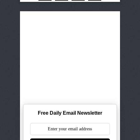
Free Daily Email Newsletter