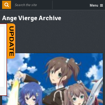
Menu
Ange Vierge Archive