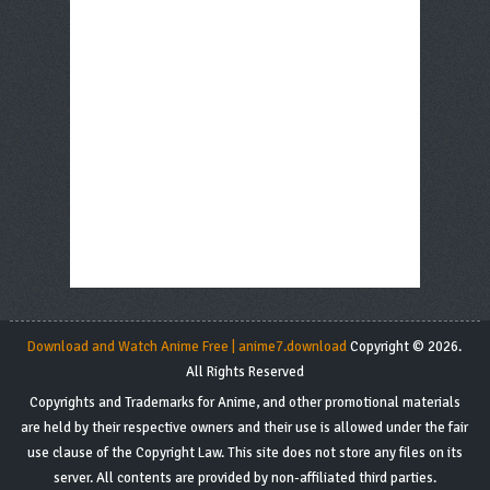
Download and Watch Anime Free | anime7.download
Copyright © 2026.
All Rights Reserved
Copyrights and Trademarks for Anime, and other promotional materials
are held by their respective owners and their use is allowed under the fair
use clause of the Copyright Law. This site does not store any files on its
server. All contents are provided by non-affiliated third parties.