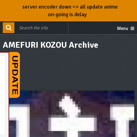
server encoder down => all update anime
on-going is delay
Menu
AMEFURI KOZOU Archive