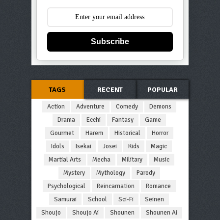
Subscribe
TAGS
RECENT
POPULAR
Action
Adventure
Comedy
Demons
Drama
Ecchi
Fantasy
Game
Gourmet
Harem
Historical
Horror
Idols
Isekai
Josei
Kids
Magic
Martial Arts
Mecha
Military
Music
Mystery
Mythology
Parody
Psychological
Reincarnation
Romance
Samurai
School
Sci-Fi
Seinen
Shoujo
Shoujo Ai
Shounen
Shounen Ai