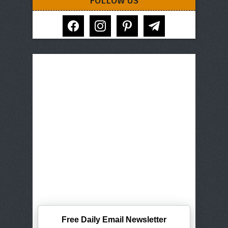
FOLLOW US
facebook
instagram
pinterest
telegram
Free Daily Email Newsletter