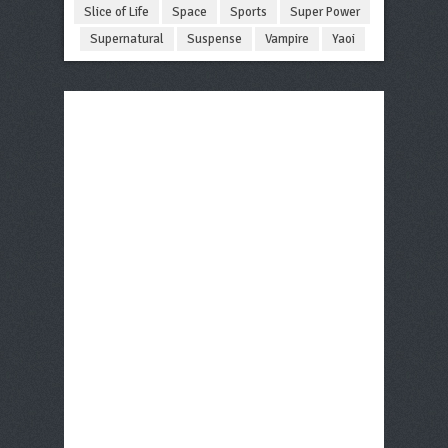
Slice of Life
Space
Sports
Super Power
Supernatural
Suspense
Vampire
Yaoi