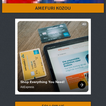
AMEFURI KOZOU
AD
Shop Everything You Need!
AliExpress