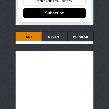
Subscribe
TAGS
RECENT
POPULAR