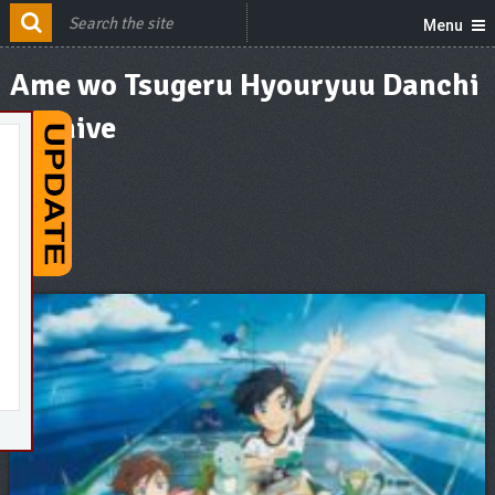
Menu
Ame wo Tsugeru Hyouryuu Danchi
Archive