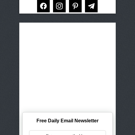
facebook
instagram
pinterest
telegram
Free Daily Email Newsletter