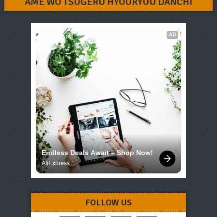
AME WO TSUGERU HYOURYUU DANCHI
AD
Endless Deals Await – Shop Now!
AliExpress
FOLLOW US