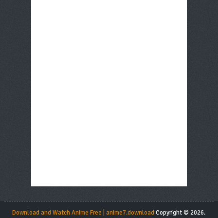
Download and Watch Anime Free | anime7.download
Copyright © 2026.