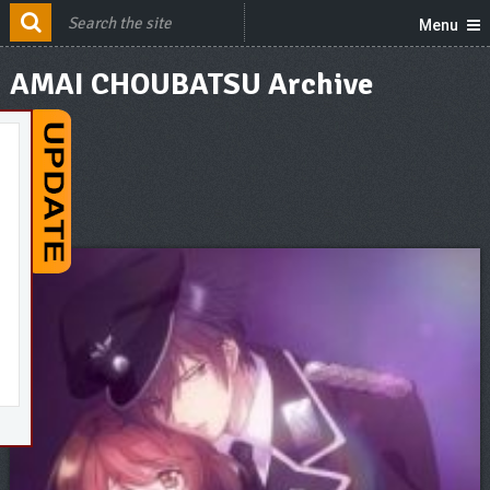
Menu
AMAI CHOUBATSU Archive