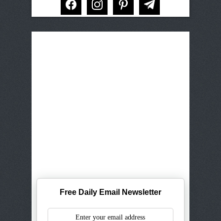
Free Daily Email Newsletter