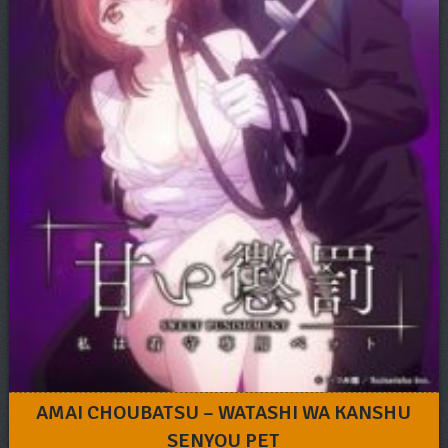
AMAI CHOUBATSU – WATASHI WA KANSHU
SENYOU PET