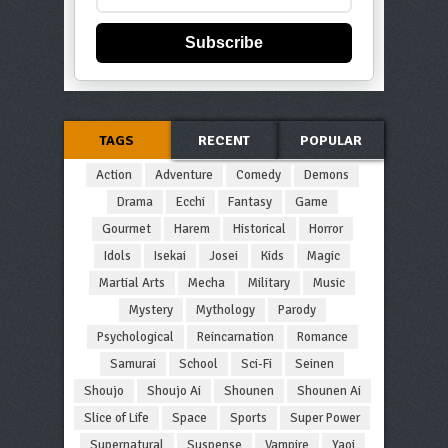
Subscribe
TAGS
RECENT
POPULAR
Action
Adventure
Comedy
Demons
Drama
Ecchi
Fantasy
Game
Gourmet
Harem
Historical
Horror
Idols
Isekai
Josei
Kids
Magic
Martial Arts
Mecha
Military
Music
Mystery
Mythology
Parody
Psychological
Reincarnation
Romance
Samurai
School
Sci-Fi
Seinen
Shoujo
Shoujo Ai
Shounen
Shounen Ai
Slice of Life
Space
Sports
Super Power
Supernatural
Suspense
Vampire
Yaoi