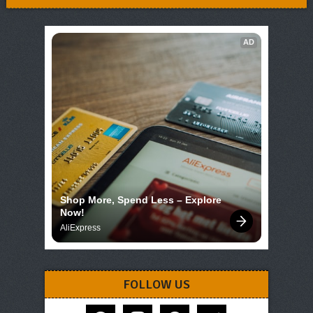
AD
Shop More, Spend Less – Explore 
Now!
AliExpress
FOLLOW US
facebook
instagram
pinterest
telegram