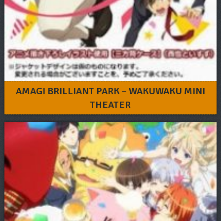
AMAGI BRILLIANT PARK – WAKUWAKU MINI
THEATER