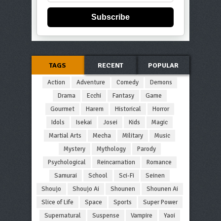
Subscribe
TAGS
RECENT
POPULAR
Action
Adventure
Comedy
Demons
Drama
Ecchi
Fantasy
Game
Gourmet
Harem
Historical
Horror
Idols
Isekai
Josei
Kids
Magic
Martial Arts
Mecha
Military
Music
Mystery
Mythology
Parody
Psychological
Reincarnation
Romance
Samurai
School
Sci-Fi
Seinen
Shoujo
Shoujo Ai
Shounen
Shounen Ai
Slice of Life
Space
Sports
Super Power
Supernatural
Suspense
Vampire
Yaoi