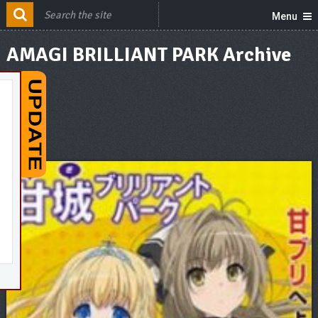
Menu
AMAGI BRILLIANT PARK Archive