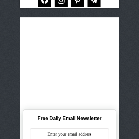
Free Daily Email Newsletter