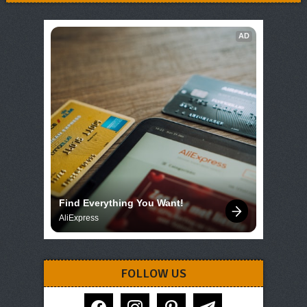
AD
Find Everything You Want!
AliExpress
FOLLOW US
facebook
instagram
pinterest
telegram