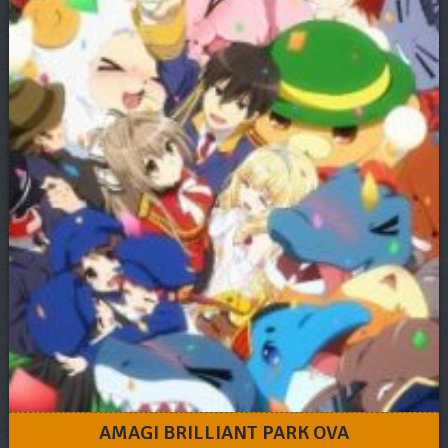
AMAGI BRILLIANT PARK OVA