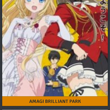
AMAGI BRILLIANT PARK