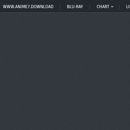
WWW.ANIME7.DOWNLOAD
BLU-RAY
CHART
LI