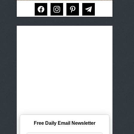
facebook
instagram
pinterest
telegram
Free Daily Email Newsletter