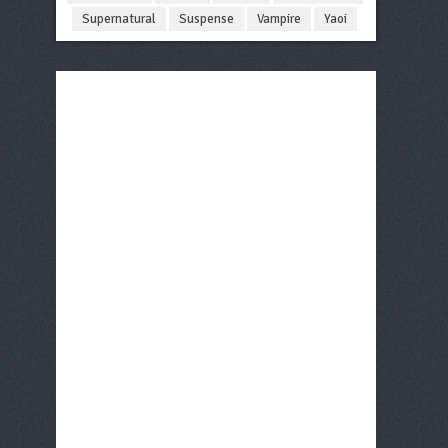
Supernatural
Suspense
Vampire
Yaoi