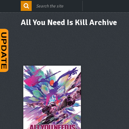
All You Need Is Kill Archive