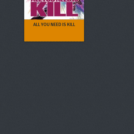
ALL YOU NEED IS KILL