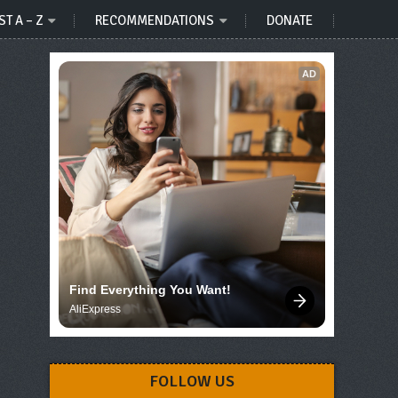
ST A – Z
RECOMMENDATIONS
DONATE
AD
Find Everything You Want!
AliExpress
FOLLOW US