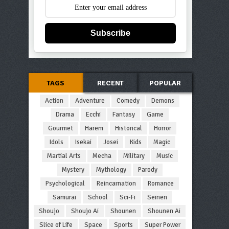
Subscribe
TAGS
RECENT
POPULAR
Action
Adventure
Comedy
Demons
Drama
Ecchi
Fantasy
Game
Gourmet
Harem
Historical
Horror
Idols
Isekai
Josei
Kids
Magic
Martial Arts
Mecha
Military
Music
Mystery
Mythology
Parody
Psychological
Reincarnation
Romance
Samurai
School
Sci-Fi
Seinen
Shoujo
Shoujo Ai
Shounen
Shounen Ai
Slice of Life
Space
Sports
Super Power