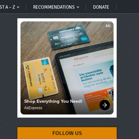
ST A – Z
RECOMMENDATIONS
DONATE
AD
Shop Everything You Need!
AliExpress
FOLLOW US