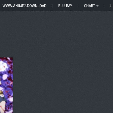
WWW.ANIME7.DOWNLOAD
BLU-RAY
CHART
LI