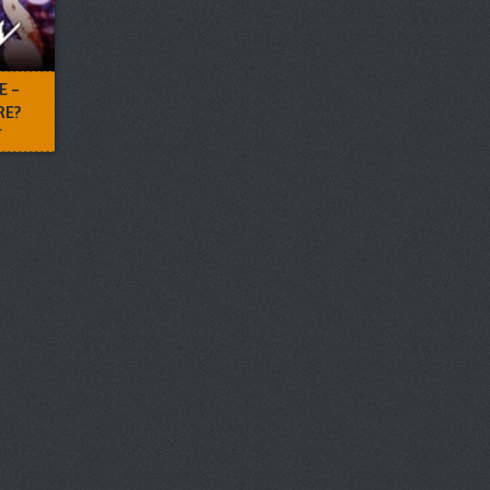
E –
RE?
T