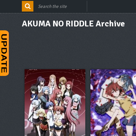
AKUMA NO RIDDLE Archive