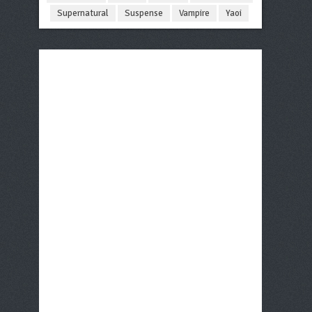
Supernatural
Suspense
Vampire
Yaoi