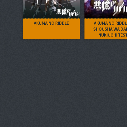
AKUMA NO RIDDLE
AKUMA NO RIDDL
SHOUSHA WA DA
NUKIUCHI TES