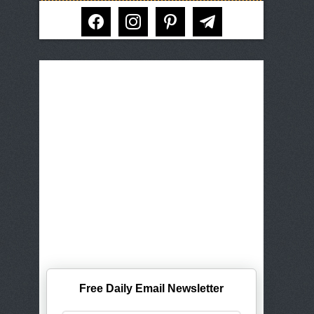
facebook
instagram
pinterest
telegram
Free Daily Email Newsletter