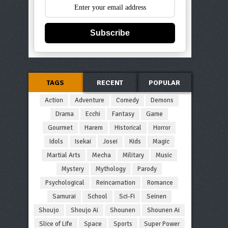
Subscribe
TAGS
RECENT
POPULAR
Action
Adventure
Comedy
Demons
Drama
Ecchi
Fantasy
Game
Gourmet
Harem
Historical
Horror
Idols
Isekai
Josei
Kids
Magic
Martial Arts
Mecha
Military
Music
Mystery
Mythology
Parody
Psychological
Reincarnation
Romance
Samurai
School
Sci-Fi
Seinen
Shoujo
Shoujo Ai
Shounen
Shounen Ai
Slice of Life
Space
Sports
Super Power