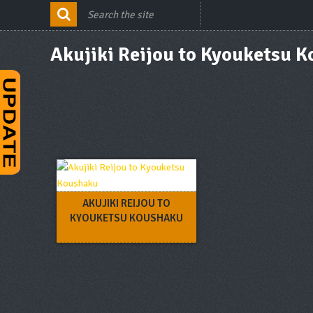
Akujiki Reijou to Kyouketsu 
AKUJIKI REIJOU TO
KYOUKETSU KOUSHAKU