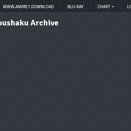
WWW.ANIME7.DOWNLOAD
BLU-RAY
CHART
LI
Koushaku Archive