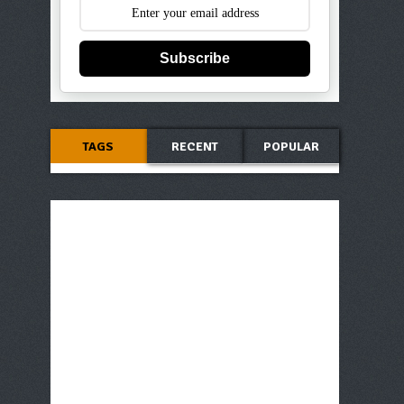
Subscribe
TAGS
RECENT
POPULAR