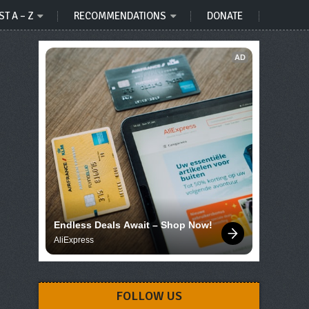
ST A – Z
RECOMMENDATIONS
DONATE
AD
Endless Deals Await – Shop Now!
AliExpress
FOLLOW US