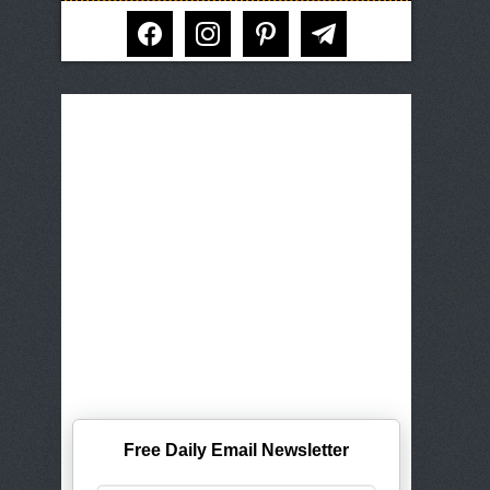
facebook
instagram
pinterest
telegram
Free Daily Email Newsletter