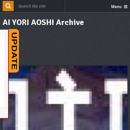
Menu
AI YORI AOSHI Archive