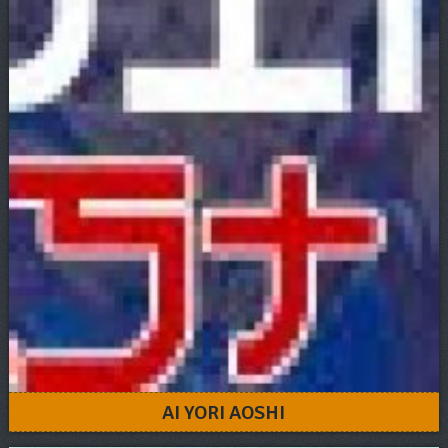
AI YORI AOSHI