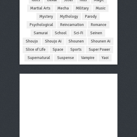
Martial Arts
Mecha
Military
Music
Mystery
Mythology
Parody
Psychological
Reincarnation
Romance
Samurai
School
Sci-Fi
Seinen
Shoujo
Shoujo Ai
Shounen
Shounen Ai
Slice of Life
Space
Sports
Super Power
Supernatural
Suspense
Vampire
Yaoi