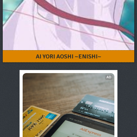
AI YORI AOSHI ~ENISHI~
AD