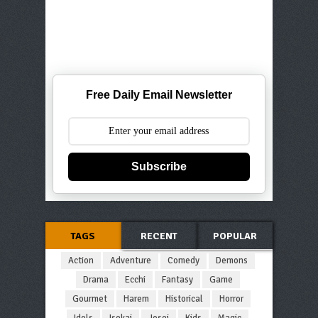
Free Daily Email Newsletter
Subscribe
TAGS
RECENT
POPULAR
Action
Adventure
Comedy
Demons
Drama
Ecchi
Fantasy
Game
Gourmet
Harem
Historical
Horror
Idols
Isekai
Josei
Kids
Magic