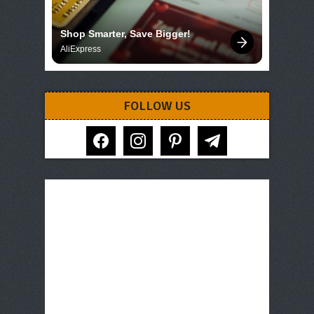
Shop Smarter, Save Bigger!
AliExpress
FOLLOW US
facebook
instagram
pinterest
telegram