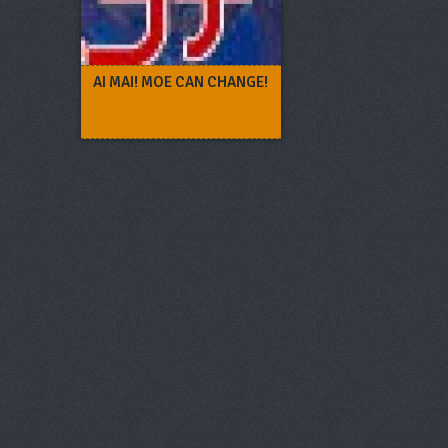
AI MAI! MOE CAN CHANGE!