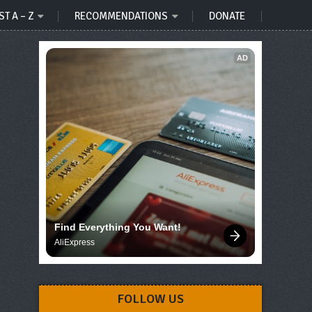
ST A – Z
RECOMMENDATIONS
DONATE
AD
Find Everything You Want!
AliExpress
FOLLOW US