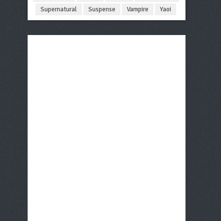
Supernatural
Suspense
Vampire
Yaoi