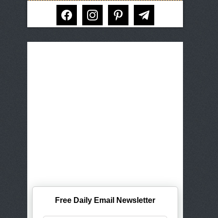
facebook
instagram
pinterest
telegram
Free Daily Email Newsletter