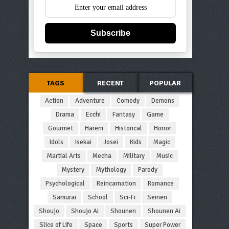
Subscribe
TAGS
RECENT
POPULAR
Action
Adventure
Comedy
Demons
Drama
Ecchi
Fantasy
Game
Gourmet
Harem
Historical
Horror
Idols
Isekai
Josei
Kids
Magic
Martial Arts
Mecha
Military
Music
Mystery
Mythology
Parody
Psychological
Reincarnation
Romance
Samurai
School
Sci-Fi
Seinen
Shoujo
Shoujo Ai
Shounen
Shounen Ai
Slice of Life
Space
Sports
Super Power