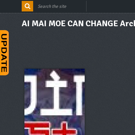
AI MAI MOE CAN CHANGE Arc