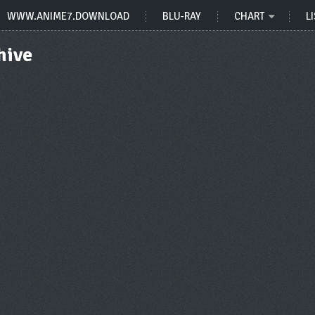
WWW.ANIME7.DOWNLOAD
BLU-RAY
CHART
LI
hive