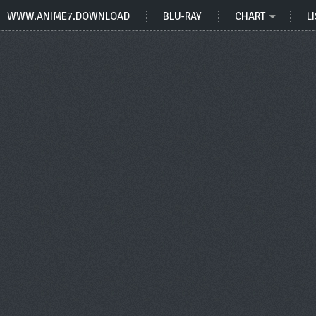
WWW.ANIME7.DOWNLOAD
BLU-RAY
CHART
LI