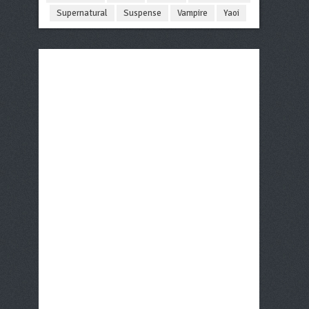
Supernatural
Suspense
Vampire
Yaoi