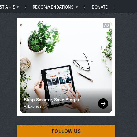
ST A – Z
RECOMMENDATIONS
DONATE
AD
Shop Smarter, Save Bigger!
AliExpress
FOLLOW US