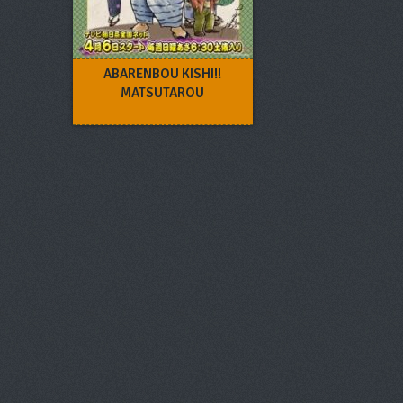
ABARENBOU KISHI!!
MATSUTAROU