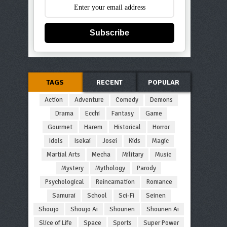
Subscribe
TAGS
RECENT
POPULAR
Action
Adventure
Comedy
Demons
Drama
Ecchi
Fantasy
Game
Gourmet
Harem
Historical
Horror
Idols
Isekai
Josei
Kids
Magic
Martial Arts
Mecha
Military
Music
Mystery
Mythology
Parody
Psychological
Reincarnation
Romance
Samurai
School
Sci-Fi
Seinen
Shoujo
Shoujo Ai
Shounen
Shounen Ai
Slice of Life
Space
Sports
Super Power