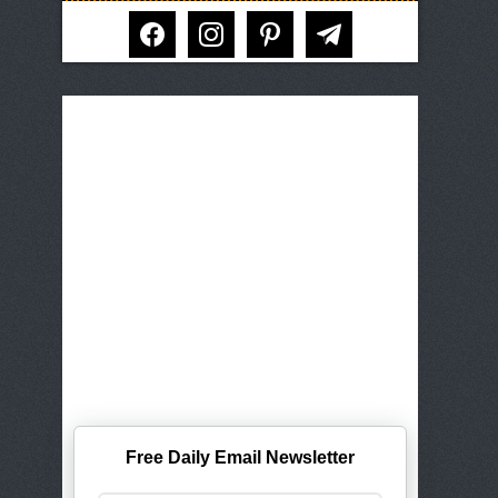
facebook
instagram
pinterest
telegram
Free Daily Email Newsletter