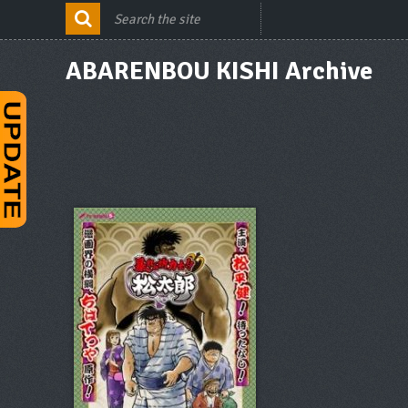
ABARENBOU KISHI Archive