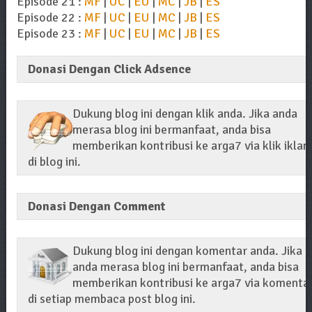
Episode 21 :
MF
|
UC
|
EU
|
MC
|
JB
|
ES
Episode 22 :
MF
|
UC
|
EU
|
MC
|
JB
|
ES
Episode 23 :
MF
|
UC
|
EU
|
MC
|
JB
|
ES
Donasi Dengan Click Adsence
Dukung blog ini dengan klik anda. Jika anda
merasa blog ini bermanfaat, anda bisa
memberikan kontribusi ke arga7 via klik iklan
di blog ini.
Donasi Dengan Comment
Dukung blog ini dengan komentar anda. Jika
anda merasa blog ini bermanfaat, anda bisa
memberikan kontribusi ke arga7 via komenta
di setiap membaca post blog ini.