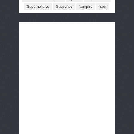
Supernatural
Suspense
Vampire
Yaoi