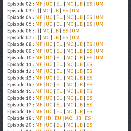
Episode 02 :
MF
|
UC
|
EU
|
MC
|
JB
|
ES
|
UM
Episode 03 : | | |
MC
|
JB
|
ES
|
UM
Episode 04 :
MF
|
UC
|
EU
|
MC
|
JB
|
ES
|
UM
Episode 05 :
MF
|
UC
|
EU
|
MC
|
JB
|
ES
|
UM
Episode 06 : | | |
MC
|
JB
|
ES
|
UM
Episode 07 : | | |
MC
|
JB
|
ES
|
UM
Episode 08 :
MF
|
UC
|
EU
|
MC
|
JB
|
ES
|
UM
Episode 09 :
MF
|
UC
|
EU
|
MC
|
JB
|
ES
|
UM
Episode 10 :
MF
|
UC
|
EU
|
MC
|
JB
|
ES
|
UM
Episode 11 :
MF
|
UC
|
EU
|
MC
|
JB
|
ES
Episode 12 :
MF
|
UC
|
EU
|
MC
|
JB
|
ES
Episode 13 :
MF
|
UC
|
EU
|
MC
|
JB
|
ES
Episode 14 :
MF
|
UC
|
EU
|
MC
|
JB
|
ES
Episode 15 :
MF
|
UC
|
EU
|
MC
|
JB
|
ES
Episode 16 :
MF
|
UC
|
EU
|
MC
|
JB
|
ES
Episode 17 :
MF
|
UC
|
EU
|
MC
|
JB
|
ES
Episode 18 :
MF
|
UC
|
EU
|
MC
|
JB
|
ES
Episode 19 :
MF
|
ID
|
EU
|
MC
|
JB
|
ES
Episode 20 :
MF
|
UC
|
EU
|
MC
|
JB
|
ES