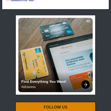
AD
Find Everything You Want!
AliExpress
FOLLOW US