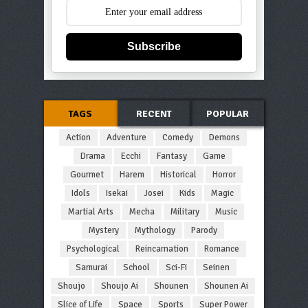
Subscribe
TAGS
RECENT
POPULAR
Action
Adventure
Comedy
Demons
Drama
Ecchi
Fantasy
Game
Gourmet
Harem
Historical
Horror
Idols
Isekai
Josei
Kids
Magic
Martial Arts
Mecha
Military
Music
Mystery
Mythology
Parody
Psychological
Reincarnation
Romance
Samurai
School
Sci-Fi
Seinen
Shoujo
Shoujo Ai
Shounen
Shounen Ai
Slice of Life
Space
Sports
Super Power