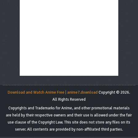
Download and Watch Anime Free | anime7.download
Copyright © 2026.
All Rights Reserved
Copyrights and Trademarks for Anime, and other promotional materials
are held by their respective owners and their use is allowed under the fair
use clause of the Copyright Law. This site does not store any files on its
server. All contents are provided by non-affiliated third parties.