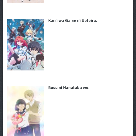
Kami wa Game ni Ueteiru.
Busu ni Hanataba wo.