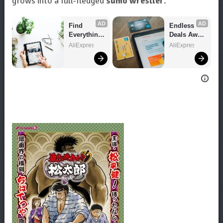
grows into a full-fledged
sumo wrestler
.
AD
AD
Find 
Endless 
Everything 
Deals Await 
You Want!
– Shop 
AliExpress
AliExpress
Now!