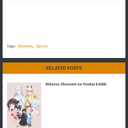
Tags:
Shounen
,
Sports
RELATED POSTS
Kiitarou Shounen no Youkai Enikki