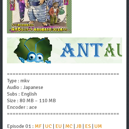
=======================================
Type : mkv
Audio : Japanese
Subs : English
Size : 80 MB – 110 MB
Encoder : ace
=======================================
Episode 01 :
MF
|
UC
|
EU
|
MC
|
JB
|
ES
|
UM