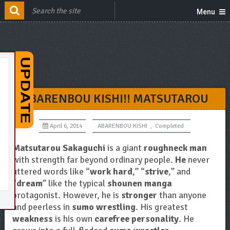
Menu
ABARENBOU KISHI!! MATSUTAROU
April 6, 2014
ABARENBOU KISHI
,
Completed
Matsutarou Sakaguchi
is a giant
roughneck man
with strength far beyond ordinary people.
He
never
uttered words like “
work hard
,” “
strive
,” and
“
dream
” like the typical
shounen manga
protagonist. However, he is
stronger
than anyone
and peerless in
sumo wrestling
. His greatest
weakness
is his own
carefree personality
. He