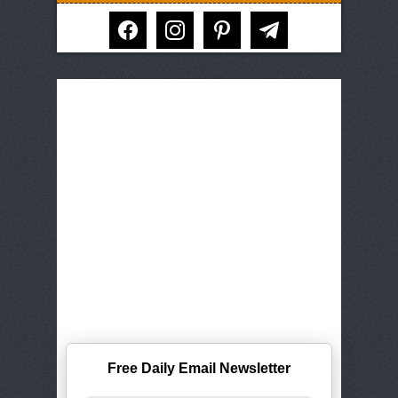
facebook
instagram
pinterest
telegram
Free Daily Email Newsletter