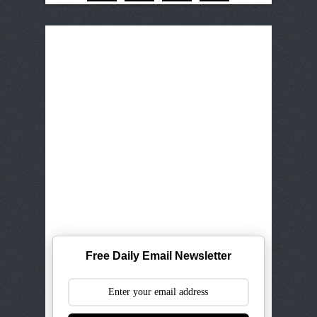
Free Daily Email Newsletter