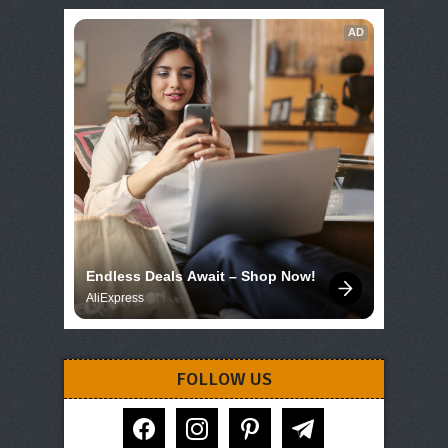
AD
Endless Deals Await – Shop Now!
AliExpress
FOLLOW US
facebook
instagram
pinterest
telegram