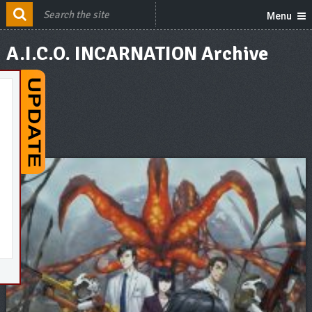
Menu
A.I.C.O. INCARNATION Archive