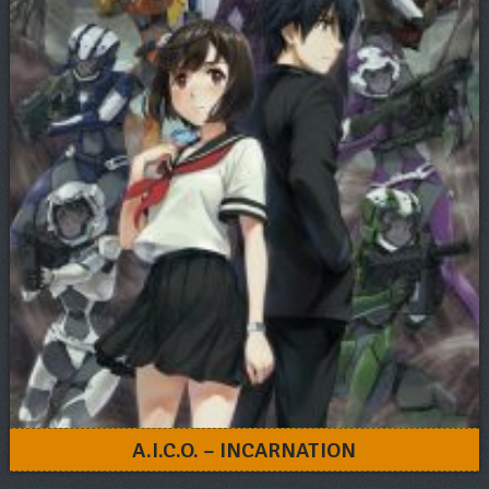
A.I.C.O. – INCARNATION