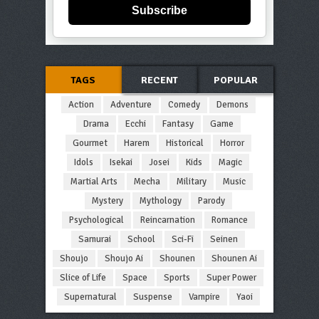
Subscribe
TAGS
RECENT
POPULAR
Action
Adventure
Comedy
Demons
Drama
Ecchi
Fantasy
Game
Gourmet
Harem
Historical
Horror
Idols
Isekai
Josei
Kids
Magic
Martial Arts
Mecha
Military
Music
Mystery
Mythology
Parody
Psychological
Reincarnation
Romance
Samurai
School
Sci-Fi
Seinen
Shoujo
Shoujo Ai
Shounen
Shounen Ai
Slice of Life
Space
Sports
Super Power
Supernatural
Suspense
Vampire
Yaoi