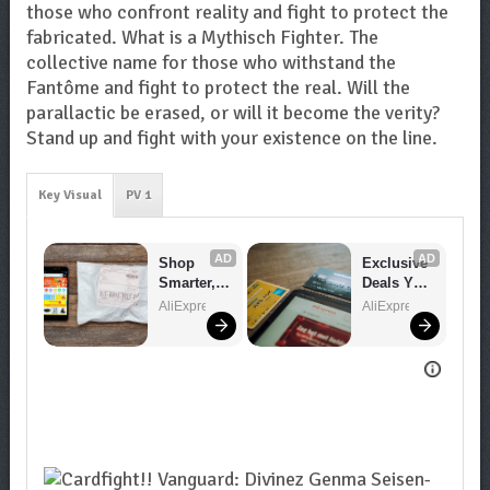
those who confront reality and fight to protect the
fabricated. What is a Mythisch Fighter. The
collective name for those who withstand the
Fantôme and fight to protect the real. Will the
parallactic be erased, or will it become the verity?
Stand up and fight with your existence on the line.
Key Visual
PV 1
AD
AD
Shop 
Exclusive 
Smarter, 
Deals You 
Save 
Can't 
AliExpress
AliExpress
Bigger!
Miss!