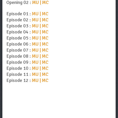
Opening 02 :
MU | MC
Episode 01 :
MU | MC
Episode 02 :
MU | MC
Episode 03 :
MU | MC
Episode 04 :
MU | MC
Episode 05 :
MU | MC
Episode 06 :
MU | MC
Episode 07 :
MU | MC
Episode 08 :
MU | MC
Episode 09 :
MU | MC
Episode 10 :
MU | MC
Episode 11 :
MU | MC
Episode 12 :
MU | MC