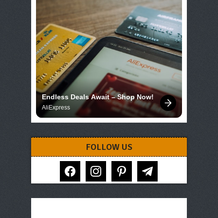
Endless Deals Await – Shop Now!
AliExpress
FOLLOW US
facebook
instagram
pinterest
telegram