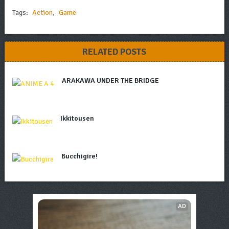
Tags:
Action
,
Game
RELATED POSTS
ARAKAWA UNDER THE BRIDGE
Ikkitousen
Bucchigire!
AD