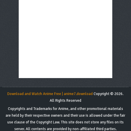
Download and Watch Anime Free | anime7.download
Copyright © 2026.
All Rights Reserved
Copyrights and Trademarks for Anime, and other promotional materials
are held by their respective owners and their use is allowed under the fair
use clause of the Copyright Law. This site does not store any files on its
server. All contents are provided by non-affiliated third parties.