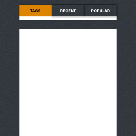
TAGS
RECENT
POPULAR