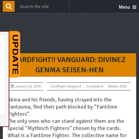
Menu
CARDFIGHT!! VANGUARD: DIVINEZ
GENMA SEISEN-HEN
January 10, 2026
Cardfight Vanguard
,
Completed
,
Winter 2026
Akina and his friends, having strayed into the
Fantasma, find their path blocked by “Fantôme
Fighters”.
The only ones who can stand against them are the
special “Mythisch Fighters” chosen by the cards.
What is a Fantôme Fighter. The collective name for