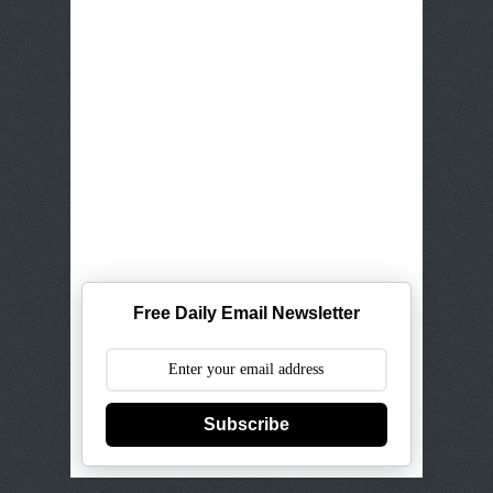
Free Daily Email Newsletter
Subscribe