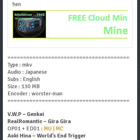
=======================================
Type : mkv
Audio : Japanese
Subs : English
Size : 130 MB
Encoder : worster-man
=======================================
V.W.P – Genkai
RealRomantic – Gira Gira
OP01 + ED01 :
MU | MC
Aoki Hina – World’s End Trigger