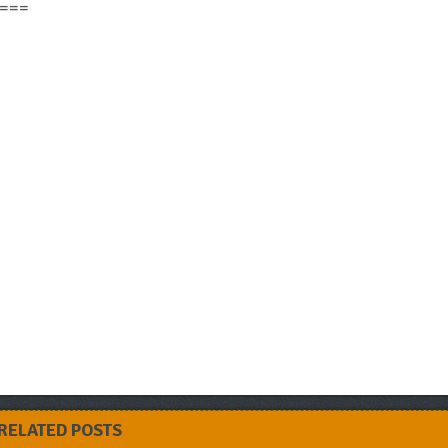
===
RELATED POSTS