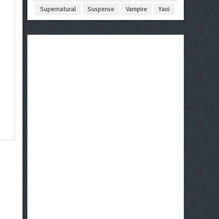
Supernatural
Suspense
Vampire
Yaoi