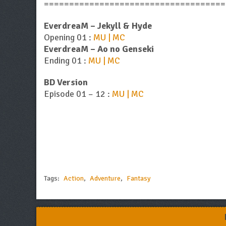
====================================
EverdreaM – Jekyll & Hyde
Opening 01 :
MU | MC
EverdreaM – Ao no Genseki
Ending 01 :
MU | MC
BD Version
Episode 01 – 12 :
MU | MC
Tags:
Action
,
Adventure
,
Fantasy