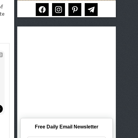
facebook
instagram
pinterest
telegram
of
ite
D
!
Free Daily Email Newsletter