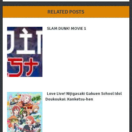
RELATED POSTS
SLAM DUNK! MOVIE 1
Love Live! Nijigasaki Gakuen School Idol
Doukoukai: Kanketsu-hen