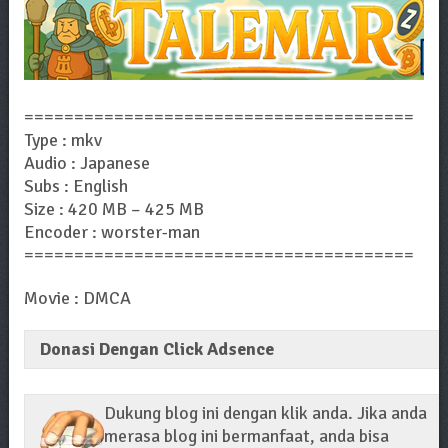
=======================================
Type : mkv
Audio : Japanese
Subs : English
Size : 420 MB – 425 MB
Encoder : worster-man
=======================================
Movie : DMCA
Donasi Dengan Click Adsence
Dukung blog ini dengan klik anda. Jika anda
merasa blog ini bermanfaat, anda bisa