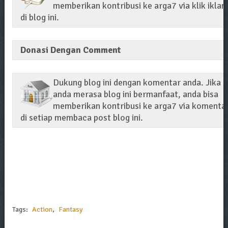
memberikan kontribusi ke arga7 via klik iklan
di blog ini.
Donasi Dengan Comment
Dukung blog ini dengan komentar anda. Jika
anda merasa blog ini bermanfaat, anda bisa
memberikan kontribusi ke arga7 via komenta
di setiap membaca post blog ini.
Tags:
Action
,
Fantasy