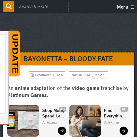
Menu
BAYONETTA – BLOODY FATE
February 18, 2014
BAYONETTA
,
Movie
An
anime
adaptation of the
video game
franchise by
Platinum Games
.
AD
AD
Shop More, 
Find 
Spend Less 
Everything 
– Explore 
You Want!
AliExpress
AliExpress
Now!