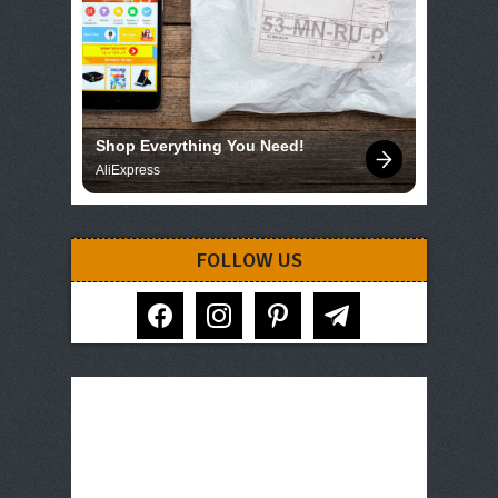
Shop Everything You Need!
AliExpress
FOLLOW US
facebook
instagram
pinterest
telegram