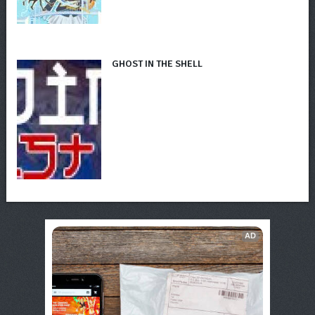
GHOST IN THE SHELL
AD