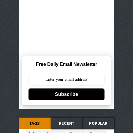
Free Daily Email Newsletter
Subscribe
TAGS
RECENT
POPULAR