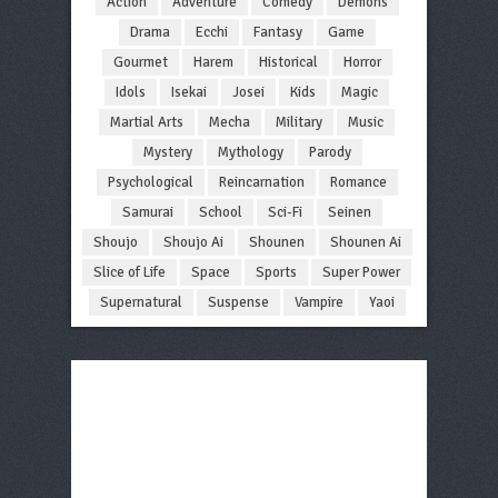
Action
Adventure
Comedy
Demons
Drama
Ecchi
Fantasy
Game
Gourmet
Harem
Historical
Horror
Idols
Isekai
Josei
Kids
Magic
Martial Arts
Mecha
Military
Music
Mystery
Mythology
Parody
Psychological
Reincarnation
Romance
Samurai
School
Sci-Fi
Seinen
Shoujo
Shoujo Ai
Shounen
Shounen Ai
Slice of Life
Space
Sports
Super Power
Supernatural
Suspense
Vampire
Yaoi