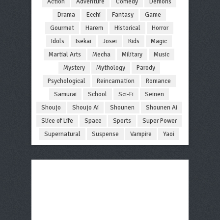
Action
Adventure
Comedy
Demons
Drama
Ecchi
Fantasy
Game
Gourmet
Harem
Historical
Horror
Idols
Isekai
Josei
Kids
Magic
Martial Arts
Mecha
Military
Music
Mystery
Mythology
Parody
Psychological
Reincarnation
Romance
Samurai
School
Sci-Fi
Seinen
Shoujo
Shoujo Ai
Shounen
Shounen Ai
Slice of Life
Space
Sports
Super Power
Supernatural
Suspense
Vampire
Yaoi