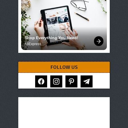
Shop Everything You Need!
AliExpress
FOLLOW US
facebook
instagram
pinterest
telegram