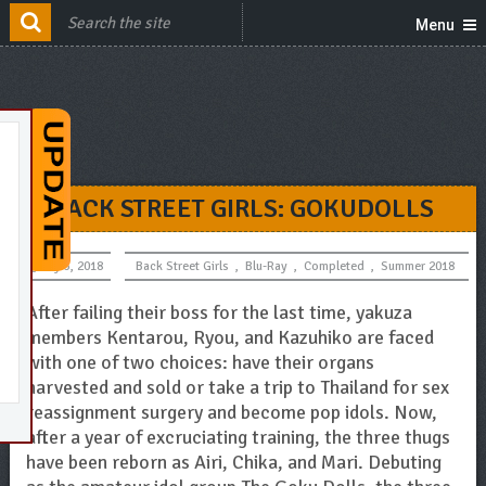
Menu
BACK STREET GIRLS: GOKUDOLLS
July 5, 2018
Back Street Girls
,
Blu-Ray
,
Completed
,
Summer 2018
After failing their boss for the last time, yakuza
members Kentarou, Ryou, and Kazuhiko are faced
with one of two choices: have their organs
harvested and sold or take a trip to Thailand for sex
reassignment surgery and become pop idols. Now,
after a year of excruciating training, the three thugs
have been reborn as Airi, Chika, and Mari. Debuting