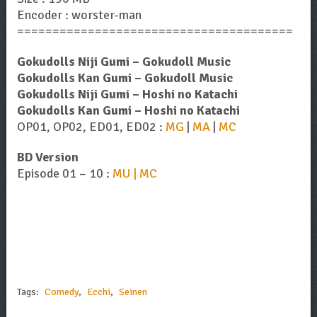
Encoder : worster-man
=======================================
Gokudolls Niji Gumi – Gokudoll Music
Gokudolls Kan Gumi – Gokudoll Music
Gokudolls Niji Gumi – Hoshi no Katachi
Gokudolls Kan Gumi – Hoshi no Katachi
OP01, OP02, ED01, ED02 :
MG
|
MA
|
MC
BD Version
Episode 01 – 10 :
MU | MC
Tags:
Comedy
,
Ecchi
,
Seinen