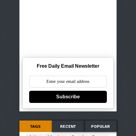
Free Daily Email Newsletter
Subscribe
TAGS
RECENT
POPULAR