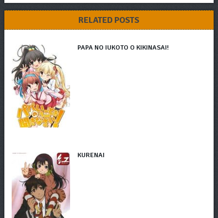
RELATED POSTS
PAPA NO IUKOTO O KIKINASAI!
KURENAI