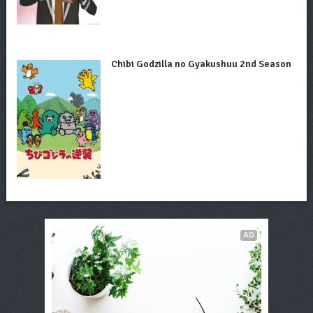
Chibi Godzilla no Gyakushuu 2nd Season
AD