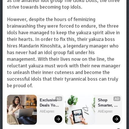
as the amateur idol group The Goku Dolls, the three
strive towards becoming top idols.
However, despite the hours of feminizing
brainwashing they were forced to endure, the three
idols have managed to keep the yakuza spirit alive in
their hearts. In order to fix this, their yakuza boss
hires Mandarin Kinoshita, a legendary manager who
has never had an idol group fail under his
management. With their lives now on the line, the
reluctant yakuza must work with their new manager
to unleash their inner cuteness and become the
successful idols that their tyrannical boss can truly
be proud of.
AD
AD
Exclusive 
Shop 
Deals You 
Smarter, 
Can't Miss!
Save 
AliExpress
AliExpress
Bigger!