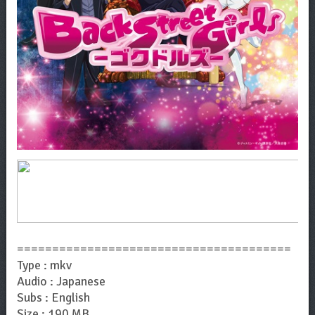
=======================================
Type : mkv
Audio : Japanese
Subs : English
Size : 190 MB