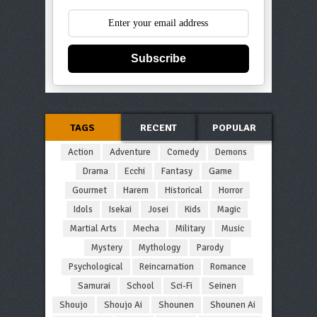
Subscribe
TAGS
RECENT
POPULAR
Action
Adventure
Comedy
Demons
Drama
Ecchi
Fantasy
Game
Gourmet
Harem
Historical
Horror
Idols
Isekai
Josei
Kids
Magic
Martial Arts
Mecha
Military
Music
Mystery
Mythology
Parody
Psychological
Reincarnation
Romance
Samurai
School
Sci-Fi
Seinen
Shoujo
Shoujo Ai
Shounen
Shounen Ai