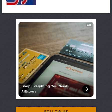
AD
Shop Everything You Need!
AliExpress
FOLLOW US