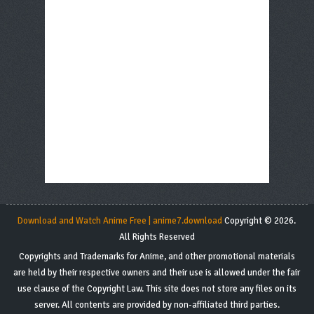
Download and Watch Anime Free | anime7.download
Copyright © 2026.
All Rights Reserved
Copyrights and Trademarks for Anime, and other promotional materials
are held by their respective owners and their use is allowed under the fair
use clause of the Copyright Law. This site does not store any files on its
server. All contents are provided by non-affiliated third parties.