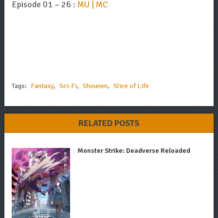
Episode 01 – 26 :
MU | MC
Tags:
Fantasy
,
Sci-Fi
,
Shounen
,
Slice of Life
RELATED POSTS
Monster Strike: Deadverse Reloaded