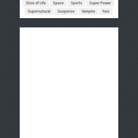
Slice of Life
Space
Sports
Super Power
Supernatural
Suspense
Vampire
Yaoi