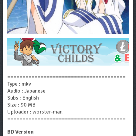
=======================================
Type : mkv
Audio : Japanese
Subs : English
Size : 90 MB
Uploader : worster-man
=======================================
BD Version