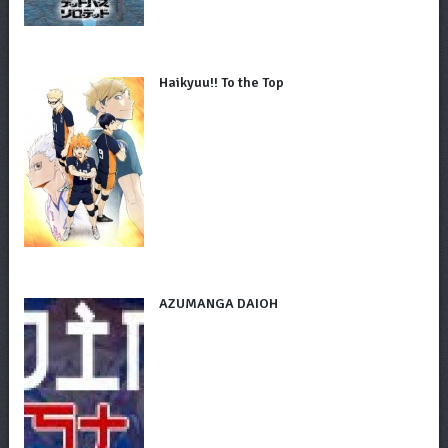
Haikyuu!! To the Top
AZUMANGA DAIOH