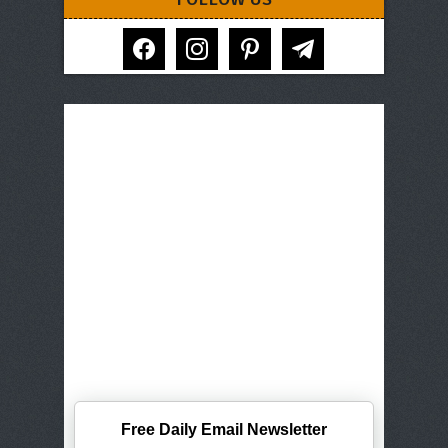
facebook
instagram
pinterest
telegram
Free Daily Email Newsletter