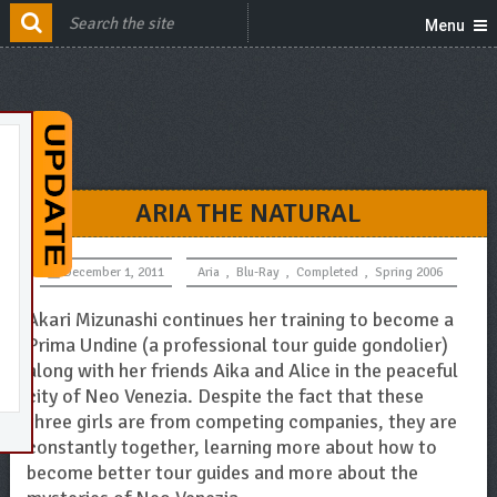
Menu
ARIA THE NATURAL
December 1, 2011
Aria
,
Blu-Ray
,
Completed
,
Spring 2006
Akari Mizunashi continues her training to become a
Prima Undine (a professional tour guide gondolier)
along with her friends Aika and Alice in the peaceful
city of Neo Venezia. Despite the fact that these
three girls are from competing companies, they are
constantly together, learning more about how to
become better tour guides and more about the