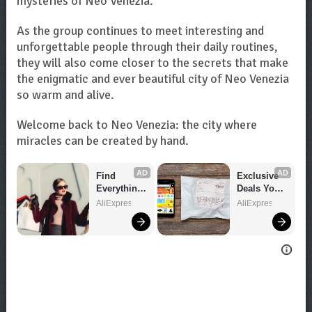
mysteries of Neo Venezia.
As the group continues to meet interesting and
unforgettable people through their daily routines,
they will also come closer to the secrets that make
the enigmatic and ever beautiful city of Neo Venezia
so warm and alive.
Welcome back to Neo Venezia: the city where
miracles can be created by hand.
AD
AD
Find 
Exclusive 
Everything 
Deals You 
You Want!
Can't Miss!
AliExpress
AliExpress