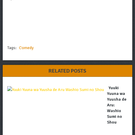
Tags:
Comedy
RELATED POSTS
Yuuki
Yuuna wa
Yuusha de
Aru:
Washio
Sumi no
Shou