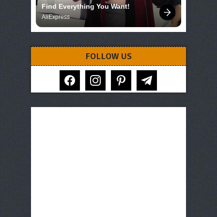
Find Everything You Want!
AliExpress
FOLLOW US
facebook
instagram
pinterest
telegram