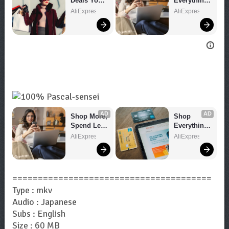
Deals You 
Everything 
Can't Miss!
You Want!
AliExpress
AliExpress
AD
AD
Shop More, 
Shop 
Spend Less 
Everything 
– Explore 
You Need!
AliExpress
AliExpress
Now!
=======================================
Type : mkv
Audio : Japanese
Subs : English
Size : 60 MB