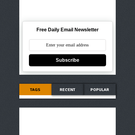
Free Daily Email Newsletter
Subscribe
TAGS
RECENT
POPULAR