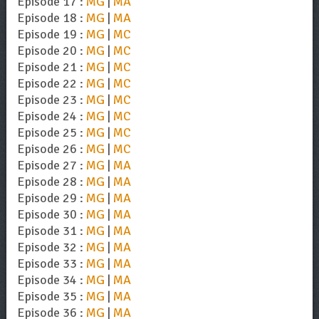
Episode 17 :
MG
|
MA
Episode 18 :
MG
|
MA
Episode 19 :
MG
|
MC
Episode 20 :
MG
|
MC
Episode 21 :
MG
|
MC
Episode 22 :
MG
|
MC
Episode 23 :
MG
|
MC
Episode 24 :
MG
|
MC
Episode 25 :
MG
|
MC
Episode 26 :
MG
|
MC
Episode 27 :
MG
|
MA
Episode 28 :
MG
|
MA
Episode 29 :
MG
|
MA
Episode 30 :
MG
|
MA
Episode 31 :
MG
|
MA
Episode 32 :
MG
|
MA
Episode 33 :
MG
|
MA
Episode 34 :
MG
|
MA
Episode 35 :
MG
|
MA
Episode 36 :
MG
|
MA