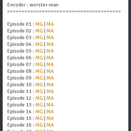
Encoder : worster-man
=======================================
Episode 01 :
MG
|
MA
Episode 02 :
MG
|
MA
Episode 03 :
MG
|
MA
Episode 04 :
MG
|
MA
Episode 05 :
MG
|
MA
Episode 06 :
MG
|
MA
Episode 07 :
MG
|
MA
Episode 08 :
MG
|
MA
Episode 09 :
MG
|
MA
Episode 10 :
MG
|
MA
Episode 11 :
MG
|
MA
Episode 12 :
MG
|
MA
Episode 13 :
MG
|
MA
Episode 14 :
MG
|
MA
Episode 15 :
MG
|
MA
Episode 16 :
MG
|
MA