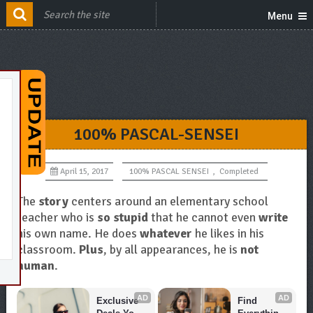
Menu
100% PASCAL-SENSEI
April 15, 2017
100% PASCAL SENSEI
,
Completed
The
story
centers around an elementary school
teacher who is
so stupid
that he cannot even
write
his own name. He does
whatever
he likes in his
classroom.
Plus
, by all appearances, he is
not
human
.
AD
AD
Exclusive 
Find 