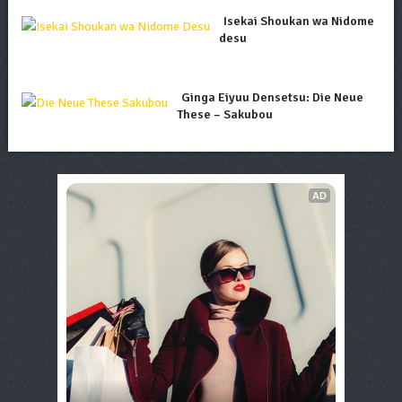
Isekai Shoukan wa Nidome
desu
Ginga Eiyuu Densetsu: Die Neue
These – Sakubou
AD