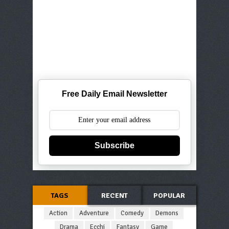
Free Daily Email Newsletter
Subscribe
TAGS
RECENT
POPULAR
Action
Adventure
Comedy
Demons
Drama
Ecchi
Fantasy
Game