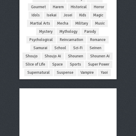
Gourmet
Harem
Historical
Horror
Idols
Isekai
Josei
Kids
Magic
Martial Arts
Mecha
Military
Music
Mystery
Mythology
Parody
Psychological
Reincarnation
Romance
Samurai
School
Sci-Fi
Seinen
Shoujo
Shoujo Ai
Shounen
Shounen Ai
Slice of Life
Space
Sports
Super Power
Supernatural
Suspense
Vampire
Yaoi