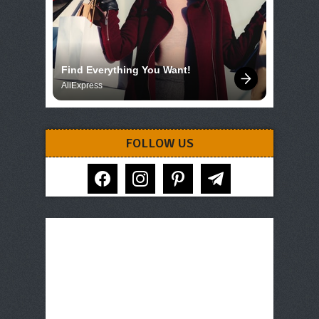
Find Everything You Want!
AliExpress
FOLLOW US
facebook
instagram
pinterest
telegram