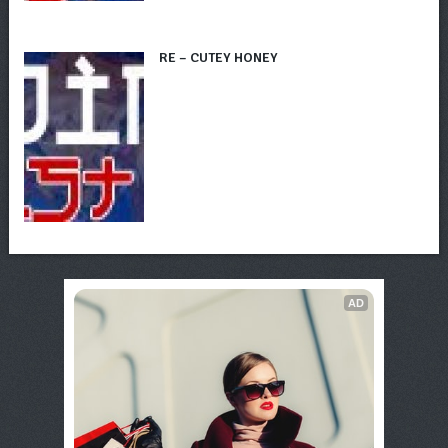
RE – CUTEY HONEY
AD