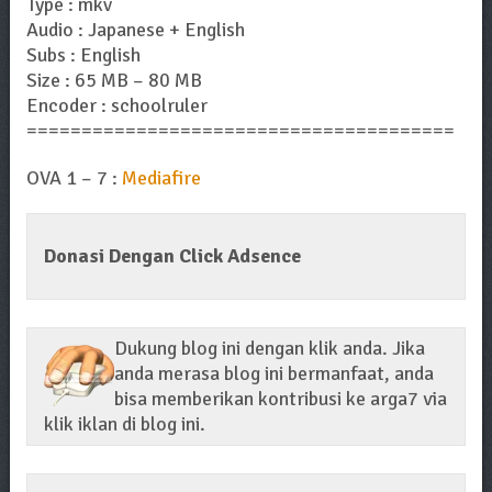
Type : mkv
Audio : Japanese + English
Subs : English
Size : 65 MB – 80 MB
Encoder : schoolruler
=======================================
OVA 1 – 7 :
Mediafire
Donasi Dengan Click Adsence
Dukung blog ini dengan klik anda. Jika
anda merasa blog ini bermanfaat, anda
bisa memberikan kontribusi ke arga7 via
klik iklan di blog ini.