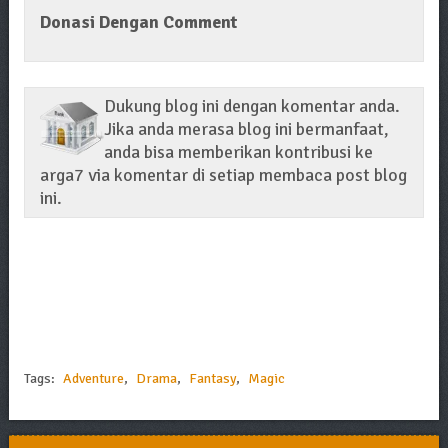
Donasi Dengan Comment
Dukung blog ini dengan komentar anda.
Jika anda merasa blog ini bermanfaat,
anda bisa memberikan kontribusi ke
arga7 via komentar di setiap membaca post blog
ini.
Tags:
Adventure
,
Drama
,
Fantasy
,
Magic