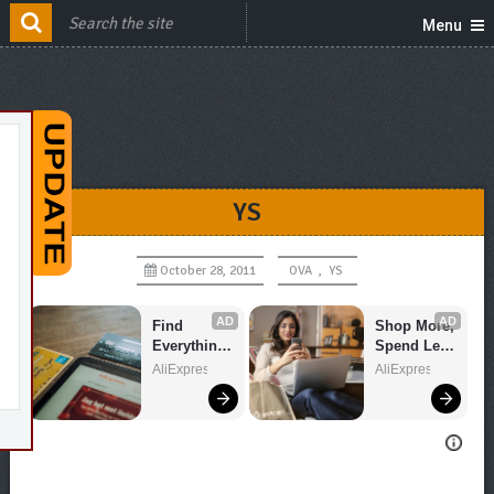
Menu
YS
October 28, 2011
OVA
,
YS
AD
AD
Find 
Shop More, 
Everything 
Spend Less 
You Want!
– Explore 
AliExpress
AliExpress
Now!