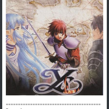
=======================================