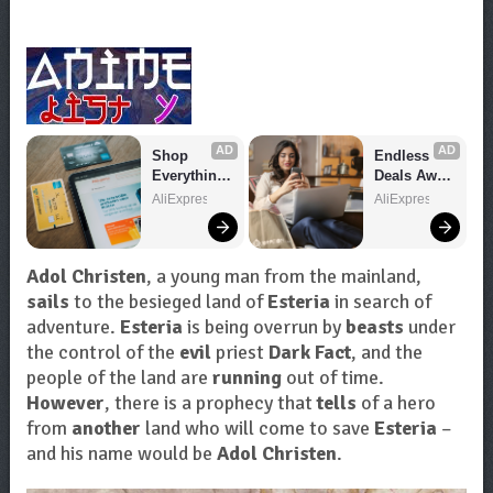
AD
AD
Shop 
Endless 
Everything 
Deals Await 
You Need!
– Shop 
AliExpress
AliExpress
Now!
Adol Christen
, a young man from the mainland,
sails
to the besieged land of
Esteria
in search of
adventure.
Esteria
is being overrun by
beasts
under
the control of the
evil
priest
Dark Fact
, and the
people of the land are
running
out of time.
However
, there is a prophecy that
tells
of a hero
from
another
land who will come to save
Esteria
–
and his name would be
Adol Christen
.