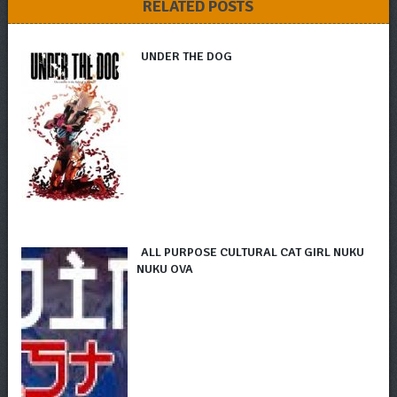
RELATED POSTS
UNDER THE DOG
ALL PURPOSE CULTURAL CAT GIRL NUKU
NUKU OVA