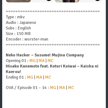
=======================================
Type : mkv
Audio : Japanese
Subs : English
Size : 150 MB
Encoder : worster-man
=======================================
Neko Hacker – Susume! Mujina Company
Opening 01 :
MG
|
MA
|
MC
Hisako Kanemoto feat. Kotori Koiwai – Kaisha ni
Kaerou!
Ending 01 :
MG
|
MA
|
MC
OVA / Episode 01 – 14 :
MG
|
MA
|
MC