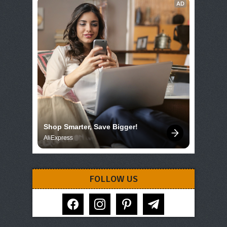
AD
Shop Smarter, Save Bigger!
AliExpress
FOLLOW US
facebook
instagram
pinterest
telegram