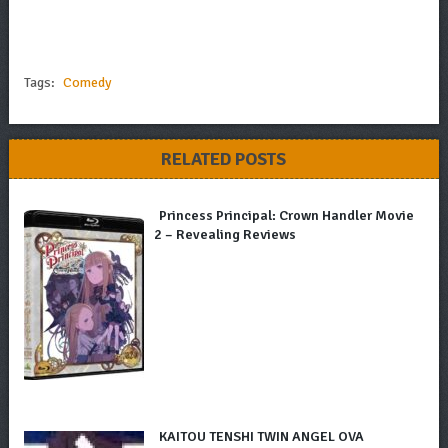
Tags:
Comedy
RELATED POSTS
Princess Principal: Crown Handler Movie
2 – Revealing Reviews
KAITOU TENSHI TWIN ANGEL OVA