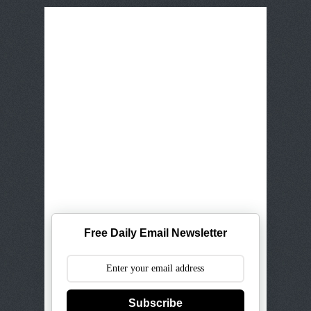
Free Daily Email Newsletter
Subscribe