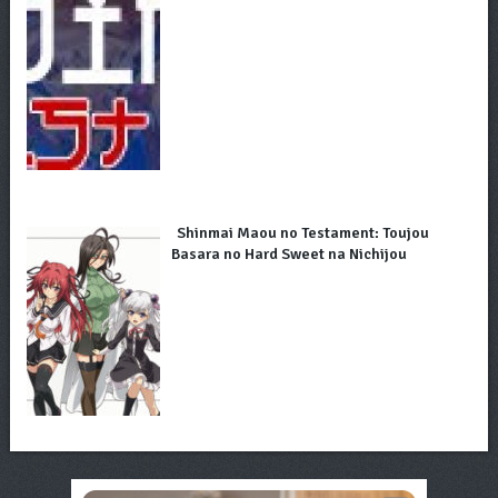
Shinmai Maou no Testament: Toujou
Basara no Hard Sweet na Nichijou