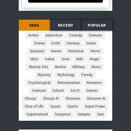
TAGS
RECENT
POPULAR
Action
Adventure
Comedy
Demons
Drama
Ecchi
Fantasy
Game
Gourmet
Harem
Historical
Horror
Idols
Isekai
Josei
Kids
Magic
Martial Arts
Mecha
Military
Music
Mystery
Mythology
Parody
Psychological
Reincarnation
Romance
Samurai
School
Sci-Fi
Seinen
Shoujo
Shoujo Ai
Shounen
Shounen Ai
Slice of Life
Space
Sports
Super Power
Supernatural
Suspense
Vampire
Yaoi