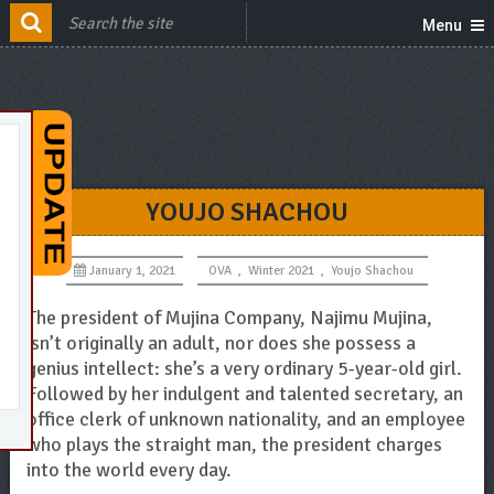
Menu
YOUJO SHACHOU
January 1, 2021
OVA
,
Winter 2021
,
Youjo Shachou
The president of Mujina Company, Najimu Mujina,
isn’t originally an adult, nor does she possess a
genius intellect: she’s a very ordinary 5-year-old girl.
Followed by her indulgent and talented secretary, an
office clerk of unknown nationality, and an employee
who plays the straight man, the president charges
into the world every day.